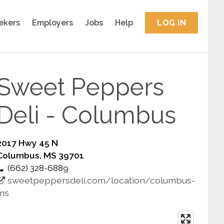
ekers
Employers
Jobs
Help
LOG IN
Sweet Peppers
Deli - Columbus
2017 Hwy 45 N
Columbus, MS 39701
(662) 328-6889
sweetpeppersdeli.com/location/columbus-
ms