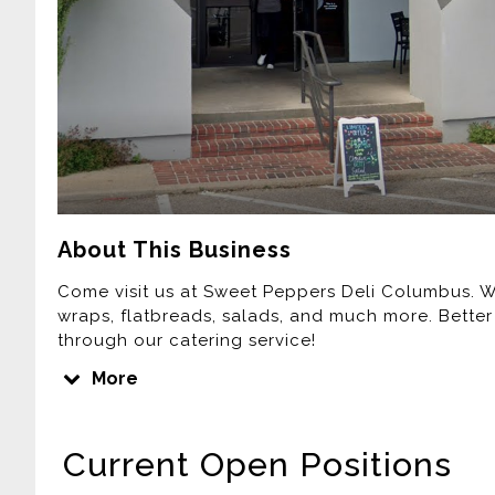
About This Business
Come visit us at Sweet Peppers Deli Columbus. We
wraps, flatbreads, salads, and much more. Better
through our catering service!
No matter what type of party, celebration, or ge
More
catering to Sweet Peppers Deli. Our catering menu 
and beverages.
Current Open Positions