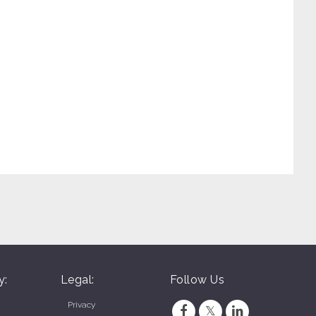
pers Deli - Hattiesburg on Hardy (Hattiesburg, MS)
pers Deli - Hattiesburg on Lincoln (Hattiesburg, MS)
y:
Legal:
Follow Us
Privacy