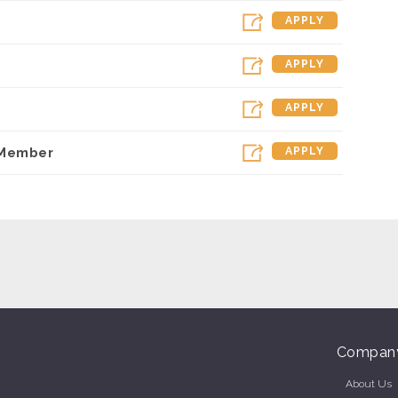
Sweet Pep
APPLY
Sweet Pep
APPLY
APPLY
 Member
APPLY
Compan
About Us