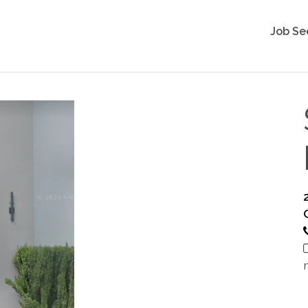
Job Se