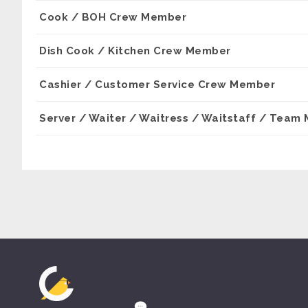
Cook / BOH Crew Member
Dish Cook / Kitchen Crew Member
Cashier / Customer Service Crew Member
Server / Waiter / Waitress / Waitstaff / Team