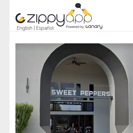
English
|
Español