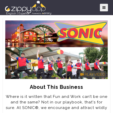
English
|
Español
PLAY VIDEO
About This Business
Where is it written that Fun and Work can’t be one
and the same? Not in our playbook, that's for
sure. At SONIC®, we encourage and attract wildly