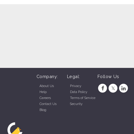
SONIC Drive-In - N. 30th Street (Omaha, NE)
SONIC Drive-In - S. Hwy 6 (Gretna, NE)
SONIC Drive-In - La Vista, NE (La Vista, NE)
SONIC Drive-In - Sioux Falls (Sioux Falls, SD)
C Drive-In - Mount Rushmore Road, Rapid City (Rapid City, SD)
SONIC Drive-In - Century Rd., Rapid City (Rapid City, SD)
SONIC Drive-In - Jackson Blvd., Rapid City (Rapid City, SD)
Company:
Legal:
Follow Us
About Us
Privacy
Help
Data Policy
Careers
Terms of Service
Contact Us
Security
Blog