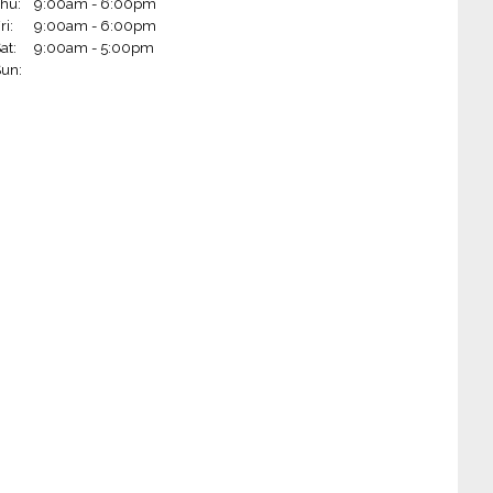
hu:
9:00am - 6:00pm
 Wheels - Rogers (Rogers, AR)
ri:
9:00am - 6:00pm
at:
9:00am - 5:00pm
Wheels - Little Rock on Markham (Little Rock, AR)
un:
Wheels - Fort Smith (Fort Smith, AR)
 Wheels - Jonesboro (Jonesboro, AR)
 Wheels - Paragould (Paragould, AR)
Wheels - Springfield (Springfield, MO)
 Wheels - West Plains (West Plains, MO)
m Wheels - West Monroe (West Monroe, LA)
 Wheels - Hot Springs (Hot Springs, AR)
heels - Blytheville (Blytheville, AR)
 Wheels - Ruston (Ruston, LA)
Wheels - Joplin (Joplin, MO)