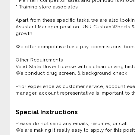
* Maintain competitor sales and promotions know
* Training store associates
Apart from these specific tasks, we are also lookin
Assistant Manager position. RNR Custom Wheels & 
growth.
We offer competitive base pay, commissions, bon
Other Requirements:
Valid State Driver License with a clean driving hist
We conduct drug screen, & background check
Prior experience as customer service, account exe
manager, account representative is important to th
Special Instructions
Please do not send any emails, resumes, or call.
We are making it really easy to apply for this posit