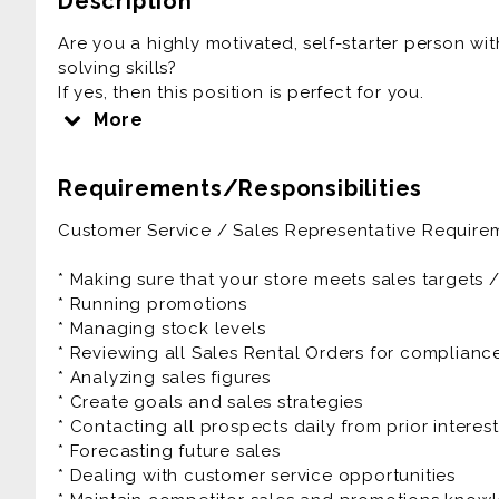
Description
Are you a highly motivated, self-starter person wi
solving skills?
If yes, then this position is perfect for you.
More
RNR is driven with a family culture and environme
in the process.
Requirements/Responsibilities
As a Sales Representative you'll be responsible fo
Customer Service / Sales Representative Requirem
selling goods, handling payments and making sure 
The Sales Representative will also be expected to
* Making sure that your store meets sales targets 
projections while continually looking for ways to
* Running promotions
customer service, as well as monitoring competitors
* Managing stock levels
* Reviewing all Sales Rental Orders for complian
The Customer Service / Sales Representative is a f
* Analyzing sales figures
benefits as well as great growth potential.
* Create goals and sales strategies
* Contacting all prospects daily from prior interes
Prior experience as customer service, account exe
* Forecasting future sales
manager, account representative is very helpful to
* Dealing with customer service opportunities