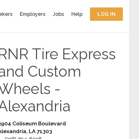
ekers
Employers
Jobs
Help
LOG IN
RNR Tire Express
and Custom
Wheels -
Alexandria
3904 Coliseum Boulevard
Alexandria, LA 71303
(318) 704-6018