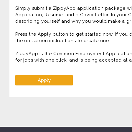
Simply submit a ZippyApp application package 
Application, Resume, and a Cover Letter. In your C
describing yourself and why you would make a gre
Press the Apply button to get started now. If you
the on-screen instructions to create one.
ZippyApp is the Common Employment Application f
for jobs with one click, and is being accepted at
Apply