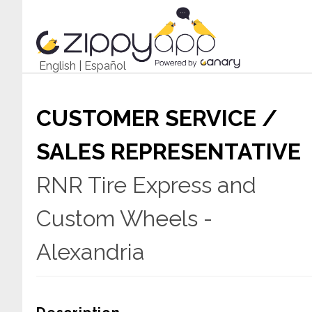
English
|
Español
CUSTOMER SERVICE /
SALES REPRESENTATIVE
RNR Tire Express and
Custom Wheels -
Alexandria