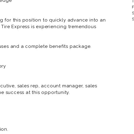
ledge
T
RNR Tire Express and Custom
F
S
RNR Tire Express and Custom 
S
g for this position to quickly advance into an
Tire Express is experiencing tremendous
RNR Tire Express and Custom 
RNR Tire Express and Custom
uses and a complete benefits package.
RNR Tire Express and Custom
RNR Tire Express and Custom 
ory
RNR Tire Express and Custom
RNR Tire Express and Custo
cutive, sales rep, account manager, sales
e success at this opportunity.
RNR Tire Express and Custom
RNR Tire Express and Custom W
RNR Tire Express and Custom
ion.
RNR Tire Express and Custom 