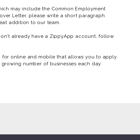
which may include the Common Employment
RNR Tire Express and Custo
over Letter, please write a short paragraph
at addition to our team.
RNR Tire Express and Custo
RNR Tire Express and Custom
 don't already have a ZippyApp account, follow
RNR Tire Express and Custom W
or online and mobile that allows you to apply
RNR Tire Express and Custom
 a growing number of businesses each day.
RNR Tire Express and Custom
RNR Tire Express and Custom 
RNR Tire Express and Custom 
RNR Tire Express and Custom 
RNR Tire Express and Custom 
RNR - Arkansas Marketing (J