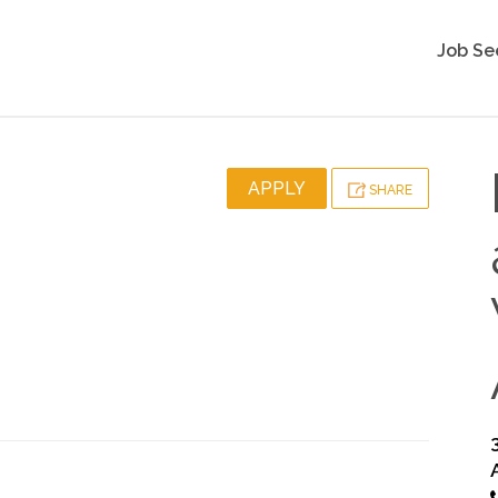
Job Se
APPLY
SHARE