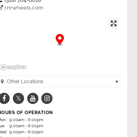
rnrwheels.com
Other Locations
Wheels - Jacksonville (Jacksonville, AR)
Wheels - Little Rock on Mabelvale (Little Rock, AR)
HOURS OF OPERATION
m Wheels - Conway (Conway, AR)
on:
9:00am - 6:00pm
ue:
9:00am - 6:00pm
heels - Fayetteville, AR (Fayetteville, AR)
Wed:
9:00am - 6:00pm