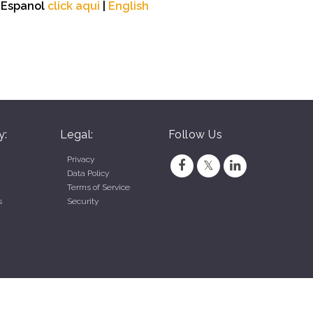
n Espanol
click aqui
|
English
y:
Legal:
Follow Us
Privacy
Data Policy
Terms of Service
s
Security