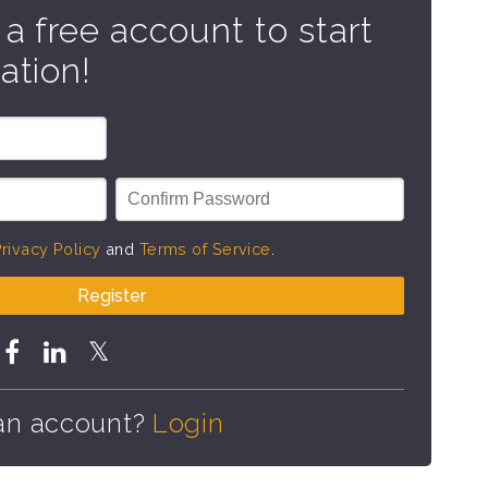
 a free account to start
ation!
rivacy Policy
and
Terms of Service
.
Register
an account?
Login