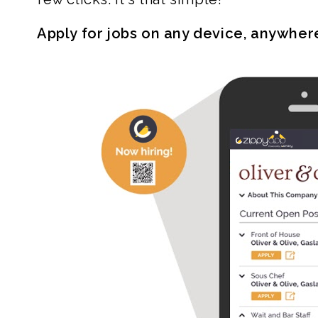
Apply for jobs on any device, anywher