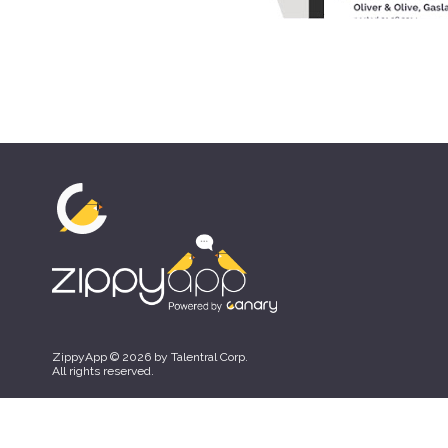
ZippyApp © 2026 by Talentral Corp.
All rights reserved.