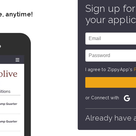
Sign up for
e, anytime!
your applic
I agree to ZippyApp's
P
or Connect with
Already have 