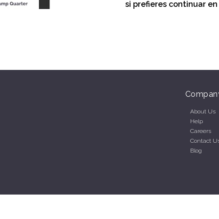
si prefieres continuar e
Compan
About Us
Help
Careers
Contact U
Blog