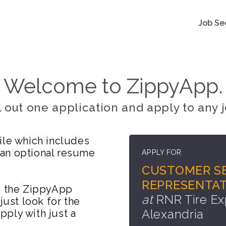
Job Se
Welcome to ZippyApp.
ll out one application and apply to any j
ile which includes
 an optional resume
APPLY FOR
CUSTOMER SE
REPRESENTAT
on the ZippyApp
at
RNR Tire Ex
just look for the
Alexandria
ply with just a