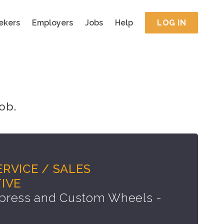
ekers
Employers
Jobs
Help
LOG IN
ob.
RVICE / SALES
IVE
press and Custom Wheels -