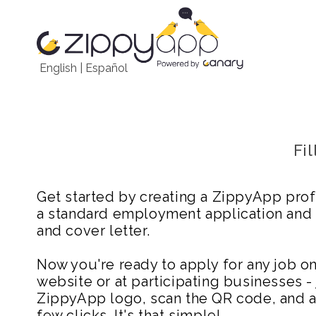
English
|
Español
Fi
Get started by creating a ZippyApp prof
a standard employment application and
and cover letter.
Now you're ready to apply for any job 
website or at participating businesses - 
ZippyApp logo, scan the QR code, and ap
few clicks. It's that simple!