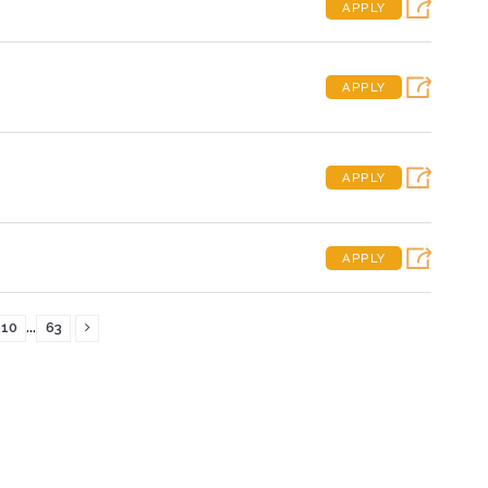
APPLY
APPLY
APPLY
APPLY
...
10
63