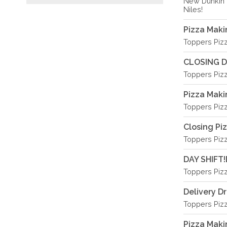
New Dunkin 
Niles!
Pizza Mak
Toppers Piz
CLOSING D
Toppers Piz
Pizza Mak
Toppers Piz
Closing Pi
Toppers Piz
DAY SHIFT!
Toppers Piz
Delivery Dr
Toppers Piz
Pizza Mak