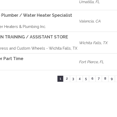
Umatilla
,
FL
 Plumber / Water Heater Specialist
Valencia
,
CA
r Heaters & Plumbing Inc.
N TRAINING / ASSISTANT STORE
Wichita Falls
,
TX
ress and Custom Wheels - Wichita Falls, TX
r Part Time
Fort Pierce
,
FL
1
2
3
4
5
6
7
8
9