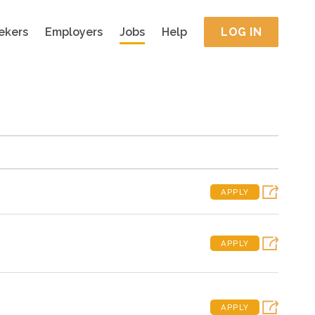
ekers
Employers
Jobs
Help
LOG IN
APPLY
APPLY
APPLY