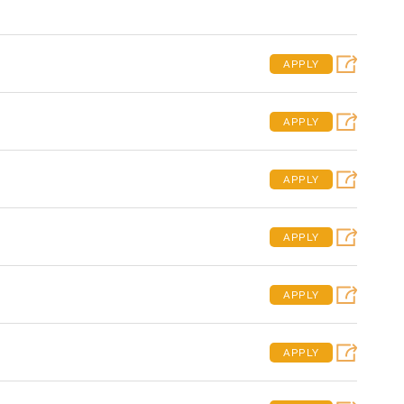
APPLY
APPLY
APPLY
APPLY
APPLY
APPLY