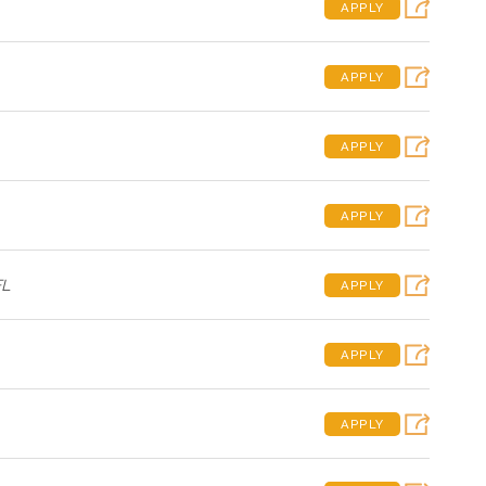
APPLY
APPLY
APPLY
APPLY
FL
APPLY
APPLY
APPLY