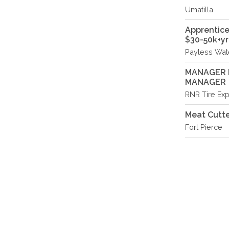
Umatilla
Apprentice
$30-50k+yr
Payless Wate
MANAGER I
MANAGER
RNR Tire Exp
Meat Cutte
Fort Pierce