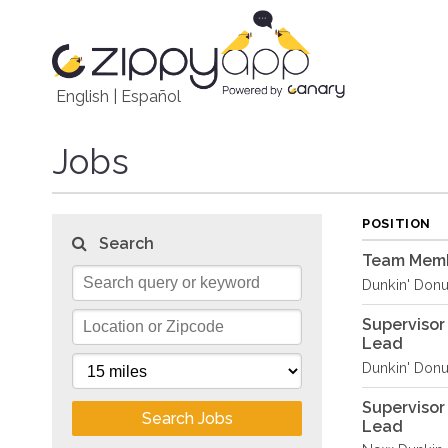
English
|
Español
Jobs
POSITION
Search
Team Memb
Dunkin' Donu
Supervisor
Lead
Dunkin' Donu
Supervisor
Search Jobs
Lead