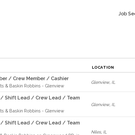
Job Se
LOCATION
er / Crew Member / Cashier
Glenview
,
IL
ts & Baskin Robbins - Glenview
 / Shift Lead / Crew Lead / Team
Glenview
,
IL
ts & Baskin Robbins - Glenview
 / Shift Lead / Crew Lead / Team
Niles
,
IL