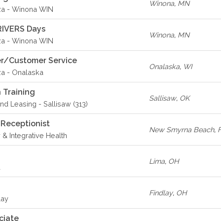
Winona
,
MN
za - Winona WIN
RIVERS Days
Winona
,
MN
za - Winona WIN
er/Customer Service
Onalaska
,
WI
za - Onalaska
 Training
Sallisaw
,
OK
d Leasing - Sallisaw (313)
 Receptionist
New Smyrna Beach
,
 & Integrative Health
Lima
,
OH
a
Findlay
,
OH
lay
ciate