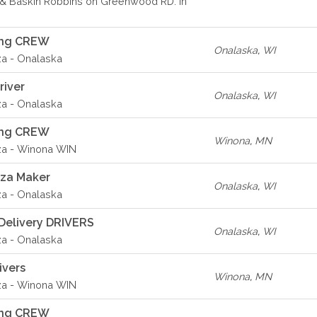
& Baskin Robbins on Greenwood RD. in
ing CREW
Onalaska
,
WI
za - Onalaska
river
Onalaska
,
WI
za - Onalaska
ing CREW
Winona
,
MN
za - Winona WIN
zza Maker
Onalaska
,
WI
za - Onalaska
Delivery DRIVERS
Onalaska
,
WI
za - Onalaska
ivers
Winona
,
MN
za - Winona WIN
ing CREW