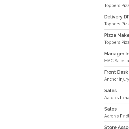
Toppers Piz
Delivery D
Toppers Piz
Pizza Mak
Toppers Piz
Manager In
MAC Sales an
Front Desk
Anchor Injury
Sales
Aaron's Lim
Sales
Aaron's Find
Store Asso