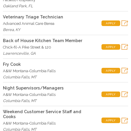
Oakland Park
,
FL
Veterinary Triage Technician
Advanced Animal Care Berea
APPLY
Berea
,
KY
Back of House Kitchen Team Member
Chick-fil-A Pike Street & 120
APPLY
Lawrenceville
,
GA
Fry Cook
A&W Montana-Columbia Falls
APPLY
Columbia Falls
,
MT
Night Supervisors/Managers
A&W Montana-Columbia Falls
APPLY
Columbia Falls
,
MT
Weekend Customer Service Staff and
Cooks
APPLY
A&W Montana-Columbia Falls
Columbia Falls
,
MT