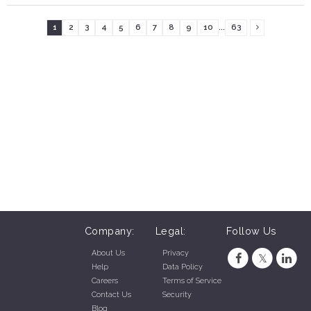
...
1
2
3
4
5
6
7
8
9
10
63
Company:
Legal:
Follow Us
About Us
Privacy
Help
Data Policy
Careers
Terms of Service
Contact Us
Security
Blog