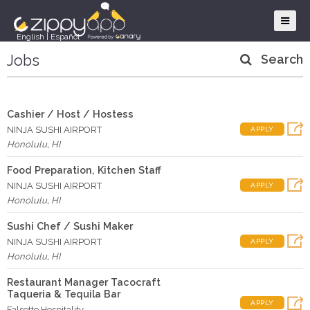
English
|
Español
Jobs
Search
Cashier / Host / Hostess
NINJA SUSHI AIRPORT
APPLY
Honolulu
,
HI
Food Preparation, Kitchen Staff
NINJA SUSHI AIRPORT
APPLY
Honolulu
,
HI
Sushi Chef / Sushi Maker
NINJA SUSHI AIRPORT
APPLY
Honolulu
,
HI
Restaurant Manager Tacocraft
Taqueria & Tequila Bar
APPLY
Falsetto Hospitality