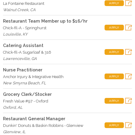
La Fontaine Restaurant
APPLY
Walnut Creek
,
CA
Restaurant Team Member up to $16/hr
Chick-fil-A - Springhurst
APPLY
Louisville
,
KY
Catering Assistant
Chick-fil-A Sugarloaf & 316
APPLY
Lawrenceville
,
GA
Nurse Practitioner
Anchor Injury & Integrative Health
APPLY
New Smyrna Beach
,
FL
Grocery Clerk/Stocker
Fresh Value #97 - Oxford
APPLY
Oxford
,
AL
Restaurant General Manager
Dunkin' Donuts & Baskin Robbins - Glenview
APPLY
Glenview
,
IL