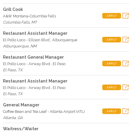
Grill Cook
A&W Montana-Columbia Falls
APPLY
Columbia Falls
,
MT
Restaurant Assistant Manager
El Pollo Loco - Ellison Blvd., Alburquerque
APPLY
Alburquerque
,
NM
Restaurant General Manager
El Pollo Loco - Airway Blvd., El Paso
APPLY
El Paso
,
TX
Restaurant Assistant Manager
El Pollo Loco - Airway Blvd., El Paso
APPLY
El Paso
,
TX
General Manager
Coffee Bean and Tea Leaf - Atlanta Airport (ATL)
APPLY
Atlanta
,
GA
Waitress/Waiter