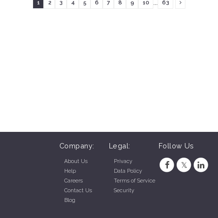
...
1
2
3
4
5
6
7
8
9
10
63
Company:
Legal:
Follow Us
About Us
Privacy
Help
Data Policy
Careers
Terms of Service
Contact Us
Security
Blog