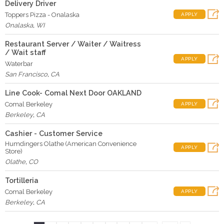
Delivery Driver
Toppers Pizza - Onalaska
APPLY
Onalaska
,
WI
Restaurant Server / Waiter / Waitress
/ Wait staff
APPLY
Waterbar
San Francisco
,
CA
Line Cook- Comal Next Door OAKLAND
Comal Berkeley
APPLY
Berkeley
,
CA
Cashier - Customer Service
Humdingers Olathe (American Convenience
APPLY
Store)
Olathe
,
CO
Tortilleria
Comal Berkeley
APPLY
Berkeley
,
CA