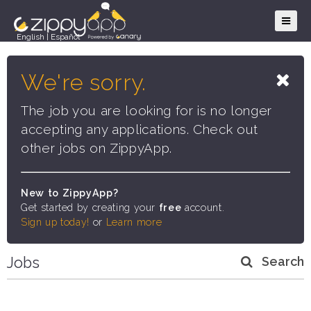
English
|
Español
We're sorry.
The job you are looking for is no longer
accepting any applications. Check out
other jobs on ZippyApp.
New to ZippyApp?
Get started by creating your
free
account.
Sign up today!
or
Learn more
Jobs
Search