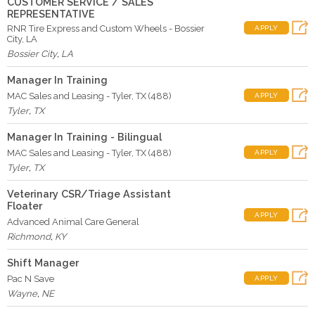
CUSTOMER SERVICE / SALES
REPRESENTATIVE
RNR Tire Express and Custom Wheels - Bossier
APPLY
City, LA
Bossier City
,
LA
Manager In Training
MAC Sales and Leasing - Tyler, TX (488)
APPLY
Tyler
,
TX
Manager In Training - Bilingual
MAC Sales and Leasing - Tyler, TX (488)
APPLY
Tyler
,
TX
Veterinary CSR/Triage Assistant
Floater
APPLY
Advanced Animal Care General
Richmond
,
KY
Shift Manager
Pac N Save
APPLY
Wayne
,
NE