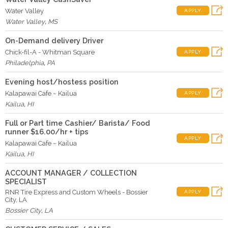
Water Valley
APPLY
Water Valley
,
MS
On-Demand delivery Driver
Chick-fil-A - Whitman Square
APPLY
Philadelphia
,
PA
Evening host/hostess position
Kalapawai Cafe ~ Kailua
APPLY
Kailua
,
HI
Full or Part time Cashier/ Barista/ Food
runner $16.00/hr + tips
APPLY
Kalapawai Cafe ~ Kailua
Kailua
,
HI
ACCOUNT MANAGER / COLLECTION
SPECIALIST
RNR Tire Express and Custom Wheels - Bossier
APPLY
City, LA
Bossier City
,
LA