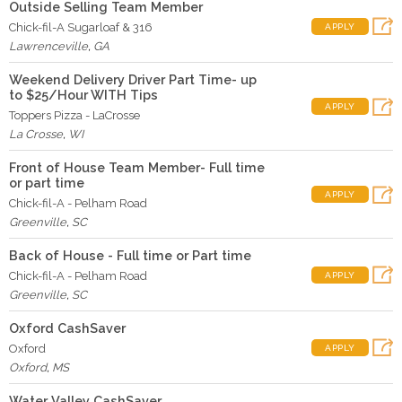
Outside Selling Team Member
Chick-fil-A Sugarloaf & 316
APPLY
Lawrenceville
,
GA
Weekend Delivery Driver Part Time- up
to $25/Hour WITH Tips
APPLY
Toppers Pizza - LaCrosse
La Crosse
,
WI
Front of House Team Member- Full time
or part time
APPLY
Chick-fil-A - Pelham Road
Greenville
,
SC
Back of House - Full time or Part time
Chick-fil-A - Pelham Road
APPLY
Greenville
,
SC
Oxford CashSaver
Oxford
APPLY
Oxford
,
MS
Water Valley CashSaver