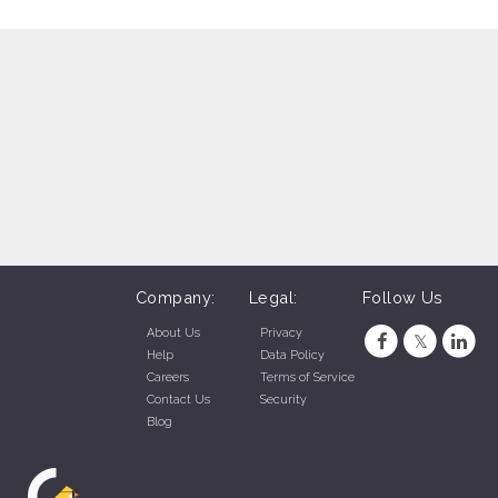
Company:
Legal:
Follow Us
About Us
Privacy
Help
Data Policy
Careers
Terms of Service
Contact Us
Security
Blog