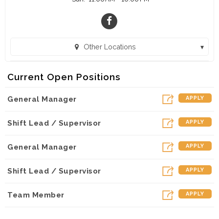
Other Locations
Burger King - ATL (Atlanta, GA)
Current Open Positions
Fat Tuesday - ATL (Atlanta, GA)
General Manager
APPLY
Shift Lead / Supervisor
APPLY
General Manager
APPLY
Shift Lead / Supervisor
APPLY
Team Member
APPLY