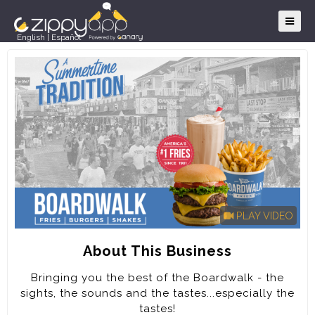
English
|
Español
PLAY VIDEO
About This Business
Bringing you the best of the Boardwalk - the
sights, the sounds and the tastes...especially the
tastes!