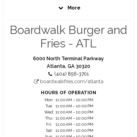
From our world famous Boardwalk Fries, juicy,
More
delicious, made-to-order burgers, creamy shakes
and so much more, we've got your hunger
covered. Our warm, inviting beach atmosphere is
Boardwalk Burger and
the perfect place to put you in that vacation
frame of mind. So, visit your local Boardwalk and
Fries - ATL
let a little ocean sunshine into your day.
6000 North Terminal Parkway
Atlanta, GA 30320
(404) 856-3701
boardwalkfries.com/atlanta
HOURS OF OPERATION
Mon:
11:00 AM – 10:00 PM
Tue:
11:00 AM – 10:00 PM
Wed:
11:00 AM – 10:00 PM
Thu:
11:00 AM – 10:00 PM
Fri:
11:00 AM – 10:00 PM
Sat:
11:00 AM – 10:00 PM
Sun:
11:00 AM – 10:00 PM