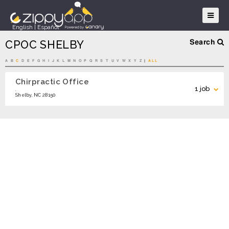
English
|
Español
CPOC SHELBY
Search
A
B
C
D
E
F
G
H
I
J
K
L
M
N
O
P
Q
R
S
T
U
V
W
X
Y
Z
|
ALL
Chirpractic Office
Search
1 job
.
Shelby, NC 28150
Chiropractic Assistant – Now Hiring
APPLY
Search Locations