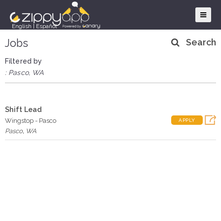
English
|
Español
Jobs
Search
Filtered by
: Pasco, WA
Shift Lead
Wingstop - Pasco
APPLY
Pasco
,
WA