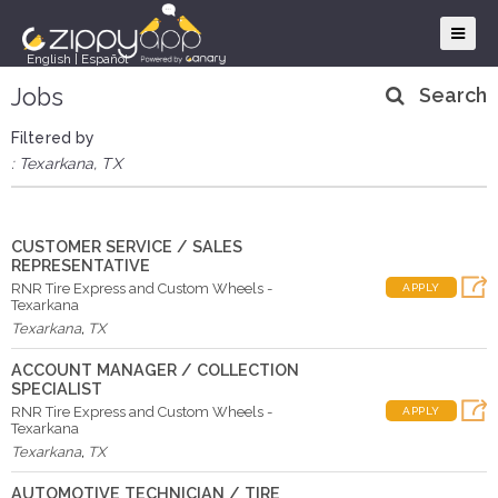
English
|
Español
Jobs
Search
Filtered by
: Texarkana, TX
CUSTOMER SERVICE / SALES
REPRESENTATIVE
RNR Tire Express and Custom Wheels -
APPLY
Texarkana
Texarkana
,
TX
ACCOUNT MANAGER / COLLECTION
SPECIALIST
RNR Tire Express and Custom Wheels -
APPLY
Texarkana
Texarkana
,
TX
AUTOMOTIVE TECHNICIAN / TIRE