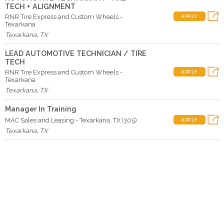
TECH + ALIGNMENT
RNR Tire Express and Custom Wheels -
APPLY
Texarkana
Texarkana
,
TX
LEAD AUTOMOTIVE TECHNICIAN / TIRE
TECH
RNR Tire Express and Custom Wheels -
APPLY
Texarkana
Texarkana
,
TX
Manager In Training
MAC Sales and Leasing - Texarkana, TX (305)
APPLY
Texarkana
,
TX