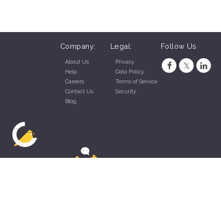
Company:
Legal:
Follow Us
About Us
Privacy
Help
Data Policy
Careers
Terms of Service
Contact Us
Security
Blog
ZippyApp © 2026 by Talentral Corp.
All rights reserved.