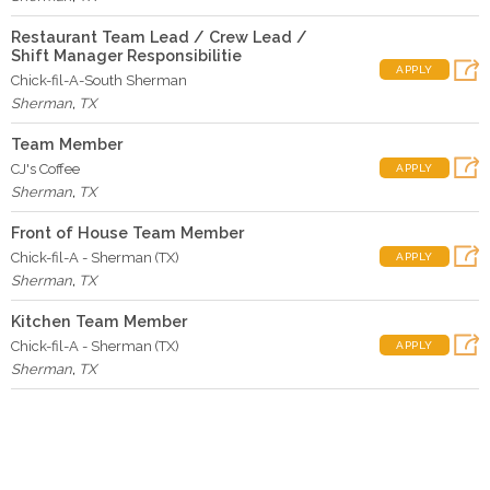
Restaurant Team Lead / Crew Lead /
Shift Manager Responsibilitie
APPLY
Chick-fil-A-South Sherman
Sherman
,
TX
Team Member
CJ's Coffee
APPLY
Sherman
,
TX
Front of House Team Member
Chick-fil-A - Sherman (TX)
APPLY
Sherman
,
TX
Kitchen Team Member
Chick-fil-A - Sherman (TX)
APPLY
Sherman
,
TX