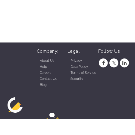
Company:
Legal:
Follow Us
About Us
Privacy
Help
Data Policy
Careers
Terms of Service
Contact Us
Security
Blog