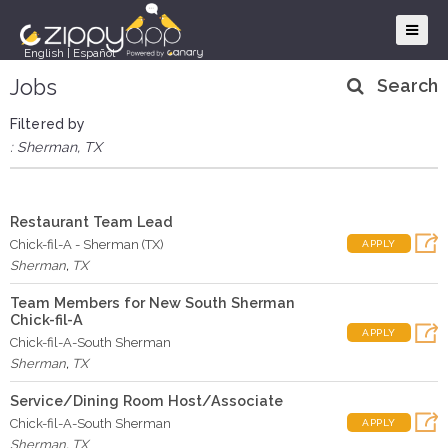
English
|
Español
Jobs
Search
Filtered by
: Sherman, TX
Restaurant Team Lead
Chick-fil-A - Sherman (TX)
APPLY
Sherman
,
TX
Team Members for New South Sherman
Chick-fil-A
APPLY
Chick-fil-A-South Sherman
Sherman
,
TX
Service/Dining Room Host/Associate
Chick-fil-A-South Sherman
APPLY
Sherman
,
TX