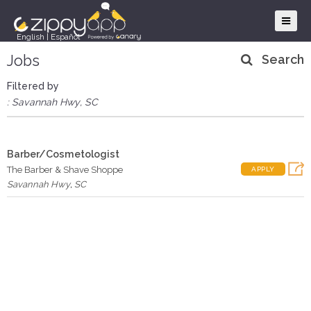
English
|
Español
Jobs
Search
Filtered by
: Savannah Hwy, SC
Barber/Cosmetologist
The Barber & Shave Shoppe
APPLY
Savannah Hwy
,
SC