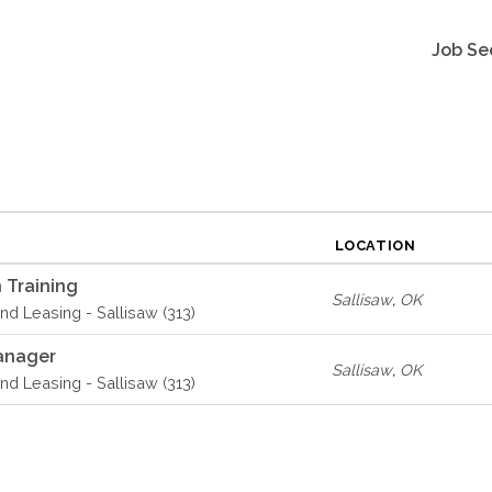
Job Se
LOCATION
 Training
Sallisaw
,
OK
d Leasing - Sallisaw (313)
anager
Sallisaw
,
OK
d Leasing - Sallisaw (313)