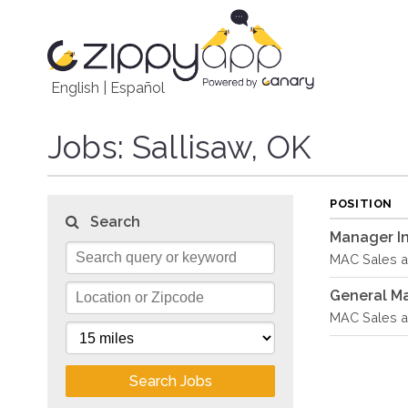
English
|
Español
Jobs
: Sallisaw, OK
POSITION
Search
Manager In
MAC Sales an
General M
MAC Sales an
Search Jobs