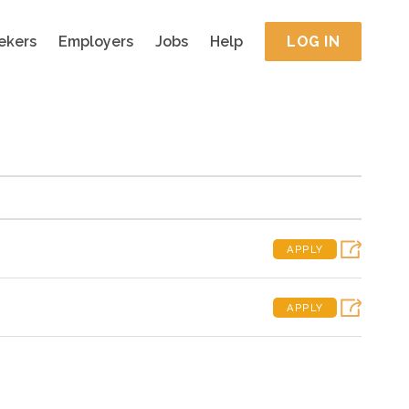
ekers
Employers
Jobs
Help
LOG IN
APPLY
APPLY