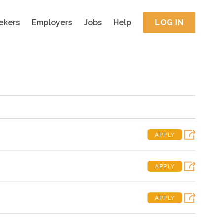
ekers
Employers
Jobs
Help
LOG IN
APPLY
APPLY
APPLY