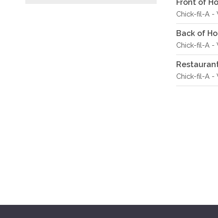
Front of 
Chick-fil-A 
Back of H
Chick-fil-A 
Restauran
Chick-fil-A 