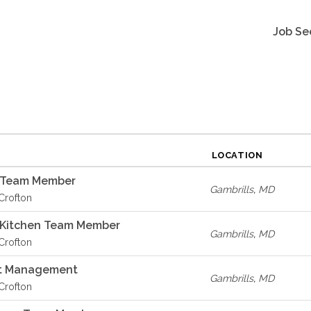
Job Se
LOCATION
A Team Member
Gambrills
,
MD
 Crofton
A Kitchen Team Member
Gambrills
,
MD
 Crofton
t Management
Gambrills
,
MD
 Crofton