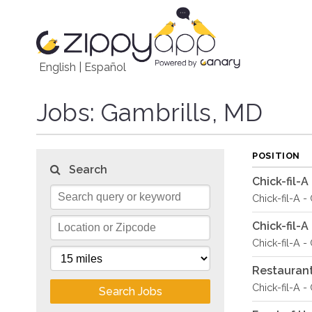
English
|
Español
Jobs
: Gambrills, MD
POSITION
Search
Chick-fil-
Chick-fil-A -
Chick-fil-
Chick-fil-A -
Restauran
Chick-fil-A -
Search Jobs