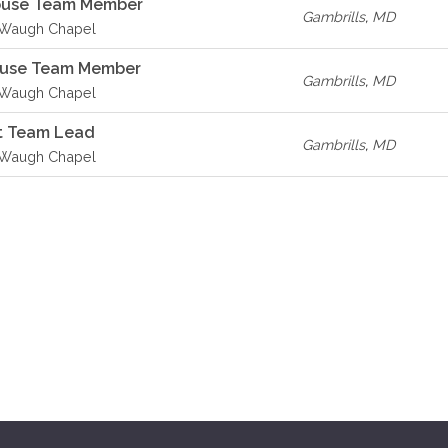
House Team Member
Gambrills
,
MD
- Waugh Chapel
ouse Team Member
Gambrills
,
MD
- Waugh Chapel
t Team Lead
Gambrills
,
MD
- Waugh Chapel