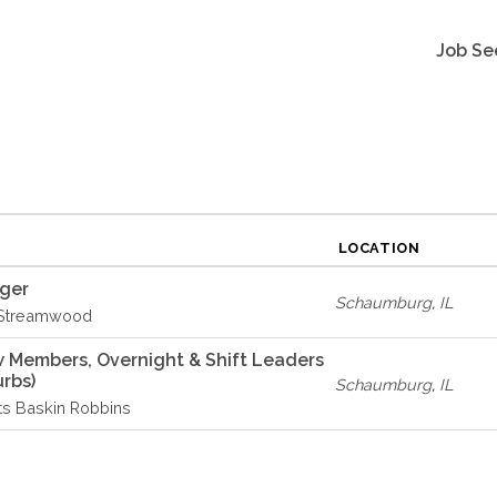
Job Se
LOCATION
ager
Schaumburg
,
IL
 Streamwood
w Members, Overnight & Shift Leaders
rbs)
Schaumburg
,
IL
ts Baskin Robbins