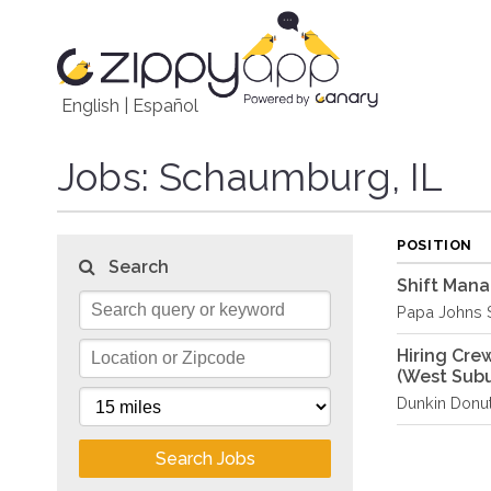
English
|
Español
Jobs
: Schaumburg, IL
POSITION
Search
Shift Man
Papa Johns
Hiring Cre
(West Subu
Dunkin Donu
Search Jobs