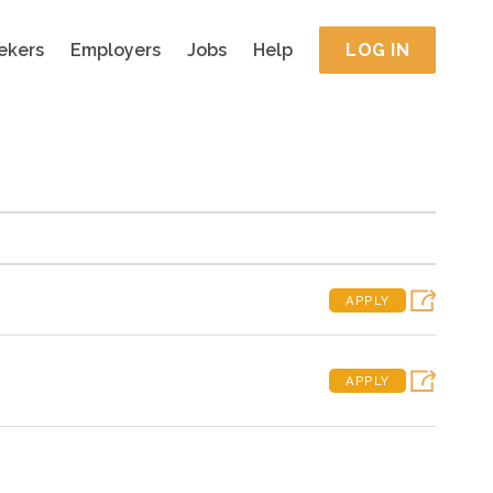
ekers
Employers
Jobs
Help
LOG IN
APPLY
APPLY