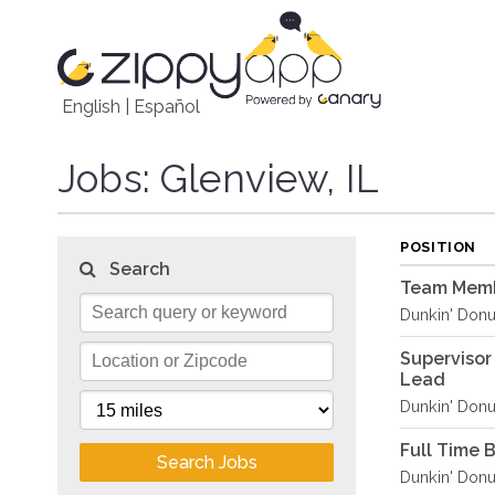
English
|
Español
Jobs
: Glenview, IL
POSITION
Search
Team Memb
Dunkin' Donu
Supervisor
Lead
Dunkin' Donu
Full Time 
Search Jobs
Dunkin' Donu