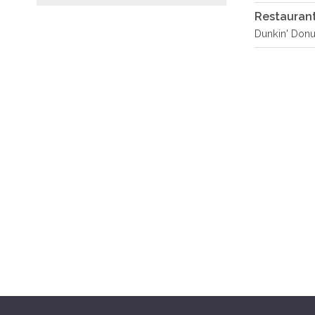
Restauran
Dunkin' Donu