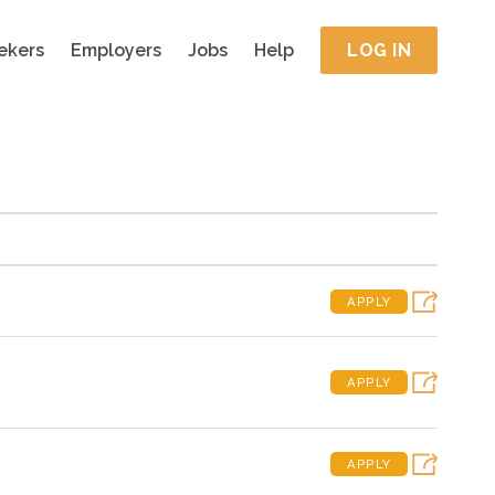
ekers
Employers
Jobs
Help
LOG IN
APPLY
APPLY
APPLY