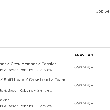
Job Se
LOCATION
er / Crew Member / Cashier
Glenview
,
IL
ts & Baskin Robbins - Glenview
 / Shift Lead / Crew Lead / Team
Glenview
,
IL
ts & Baskin Robbins - Glenview
Baker
Glenview
,
IL
ts & Baskin Robbins - Glenview