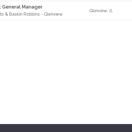
t General Manager
Glenview
,
IL
ts & Baskin Robbins - Glenview