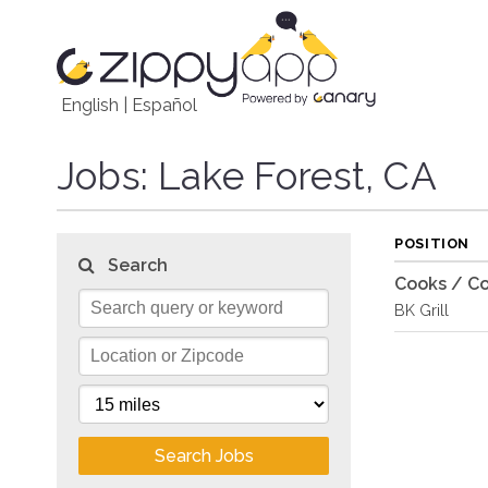
English
|
Español
Jobs
: Lake Forest, CA
POSITION
Search
Cooks / Co
BK Grill
Search Jobs