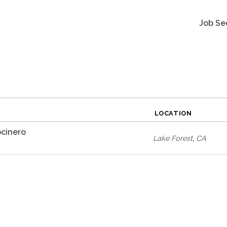
Job Se
LOCATION
cinero
Lake Forest
,
CA