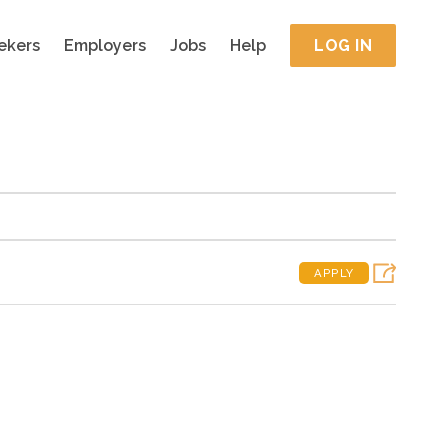
ekers
Employers
Jobs
Help
LOG IN
APPLY