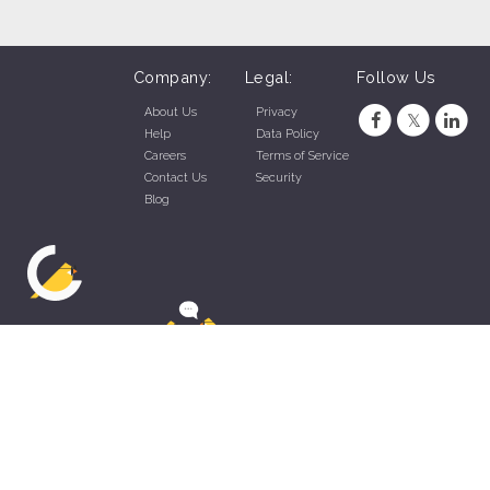
Company:
Legal:
Follow Us
About Us
Privacy
Help
Data Policy
Careers
Terms of Service
Contact Us
Security
Blog
ZippyApp © 2026 by Talentral Corp.
All rights reserved.