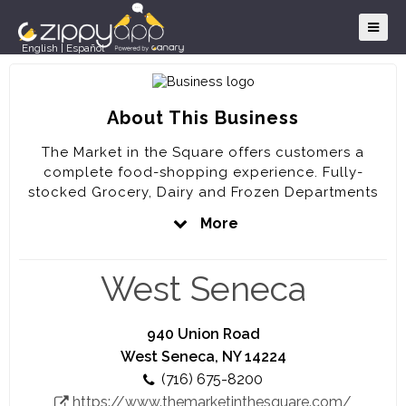
English
|
Español
About This Business
The Market in the Square offers customers a
complete food-shopping experience. Fully-
stocked Grocery, Dairy and Frozen Departments
are complemented by a full-service Meat
More
Department, a Bakery Department, an ever-
expanding Produce Department, a fresh Deli
Department and a prepared-foods Market Café.
West Seneca
The Market in the Square is a member of the
Western New York Community and we pride
940 Union Road
ourselves on being a small, locally-owned and
West Seneca, NY 14224
operated business. With your help we will
(716) 675-8200
continue to offer our neighbors the best products
https://www.themarketinthesquare.com/