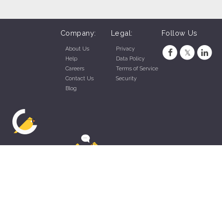
Prior experience as shift lead, crew lead, supervisor,
team lead, restaurant manager, restaurant assistant
Company:
Legal:
Follow Us
manager very helpful to your success at this job.
About Us
Privacy
Help
Data Policy
Careers
Terms of Service
Contact Us
Security
Blog
ZippyApp © 2026 by Talentral Corp.
All rights reserved.