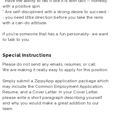
* Have the ability to tell it like it is with tact -- honesty
and Passion - it's how we roll.
with a positive spin.
* Are self-disciplined with a strong desire to succeed -
Our Pizza People are the heart and soul of our
- you need little direction before you take the reins
company, bringing Great Food and Memorable
with a can-do attitude.
Experiences that friends and families connect over to
our local communities. At Toppers we have a fun
If you're someone that has a fun personality- we want
culture with a flexible work schedule.
to talk to you.
Toppers Pizza has a new opportunity for you to join
one of the leaders in the better-pizza delivery market.
Special Instructions
We are looking for several Managers-In-Training (MITS)
Please do not send any emails, resumes, or call.
to join our team! In short, we are a growing company
We are making it really easy to apply for this position.
and are the right organization for a dedicated team
player who wants to make a difference in an
Simply submit a ZippyApp application package which
environment where their hard work is valued and have
may include the Common Employment Application,
fun while they are doing it. You will assist in managing
Resume, and a Cover Letter. In your Cover Letter,
the day-to-day operations of your restaurant, ensuring
please write a short paragraph describing yourself
guest satisfaction.
and why you would make a great addition to our
team.
One of the most critical opportunities that you will