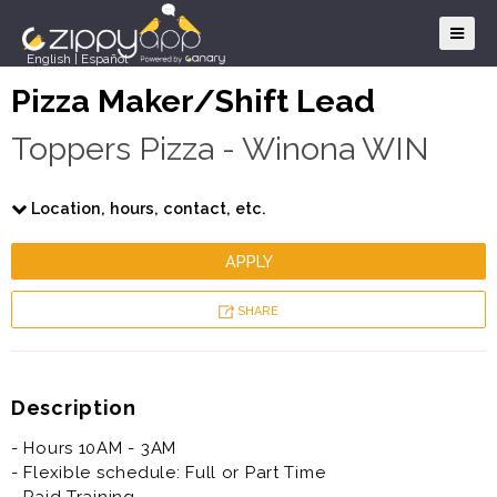
English
|
Español
Pizza Maker/Shift Lead
Toppers Pizza - Winona WIN
Location, hours, contact, etc.
APPLY
SHARE
Description
- Hours 10AM - 3AM
- Flexible schedule: Full or Part Time