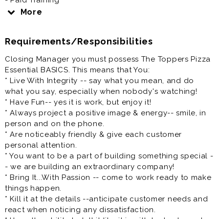
- Paid Training
- Competitive Wage plus great tips!
More
Toppers Pizza is committed to creating a diverse work
Requirements/Responsibilities
environment and is proud to be an equal opportunity
employer. Toppers recruits, employs, trains,
Closing Manager you must possess The Toppers Pizza
compensates and promotes regardless of race, color,
Essential BASICS. This means that You:
religion, sex, gender identity, pregnancy, national
* Live With Integrity -- say what you mean, and do
origin, ancestry, citizenship, age, marital status,
what you say, especially when nobody's watching!
veteran status, disability, medical condition, sexual
* Have Fun-- yes it is work, but enjoy it!
orientation, genetic information, or any other
* Always project a positive image & energy-- smile, in
characteristic protected by state or federal law.
person and on the phone.
* Are noticeably friendly & give each customer
At Toppers, we have a clear vision: to be the place
personal attention.
where a diverse mix of people want to come and do
* You want to be a part of building something special -
their best work.
- we are building an extraordinary company!
* Bring It...With Passion -- come to work ready to make
We are focused on equality and believe deeply in the
things happen.
diversity of race, gender, sexual orientation, religion,
* Kill it at the details --anticipate customer needs and
ethnicity, national origin, and all the other fascinating
react when noticing any dissatisfaction.
characteristics that make us different. People, Pizza,