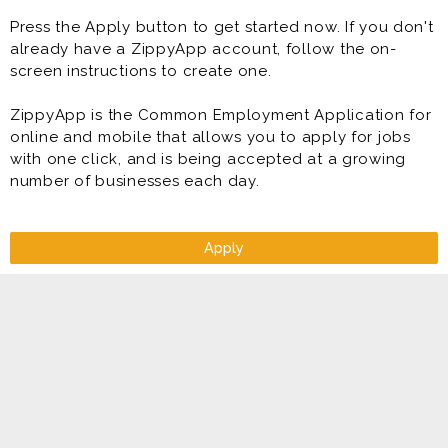
have is to develop, direct, and supervise your Team to
Press the Apply button to get started now. If you don't
attain sales and profit objectives while maintaining the
already have a ZippyApp account, follow the on-
highest standards of product quality, service,
screen instructions to create one.
cleanliness, organization, and sanitation - all while
being developed to become a General Manager of a
ZippyApp is the Common Employment Application for
Topper Pizza store. At least that is our goal for you to
online and mobile that allows you to apply for jobs
become a General Manager of a store!
with one click, and is being accepted at a growing
number of businesses each day.
Benefits
* Flexible Scheduling
* Direct Deposit
* Paid Training
Apply
* Competitive Pay Package
* Meal Discounts
* Rapid Advancement Opportunities (Manager &
Supervisor in Training Programs)
* Free Uniform
* FUN Atmosphere
* Making great food that people connect over.
* Benefits including health insurance, IRA match, paid
vacation