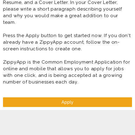
Resume, and a Cover Letter. In your Cover Letter,
please write a short paragraph describing yourself
and why you would make a great addition to our
team.
Press the Apply button to get started now. If you don't
already have a ZippyApp account, follow the on-
screen instructions to create one.
ZippyApp is the Common Employment Application for
online and mobile that allows you to apply for jobs
with one click, and is being accepted at a growing
number of businesses each day.
Apply