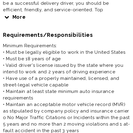
be a successful delivery driver, you should be
efficient, friendly, and service-oriented. Top
candidates will be familiar with the area in which we
More
deliver and will remain up-to-date with our
promotions. Delivery drivers will also be expected to
Requirements/Responsibilities
efficiently perform back of house cleaning and prep
work tasks.
Minimum Requirements:
Our flexible work schedule allows you to work around
• Must be legally eligible to work in the United States
your other commitments to achieve a better work-life
• Must be 18 years of age
balance. We are open 7 days a week and our typical
• Valid driver's license issued by the state where you
opening Team Members start as early as 9:30am and
intend to work and 2 years of driving experience
closing Team Members stay as late as 4:00am. Toppers
• Have use of a properly maintained, licensed, and
has hours available that will work for you!
street-legal vehicle capable
• Maintain at least state minimum auto insurance
requirements
• Maintain an acceptable motor vehicle record (MVR)
as stipulated by company policy and insurance carrier
o No Major Traffic Citations or Incidents within the past
5 years and no more than 2 moving violations and 1 at-
fault accident in the past 3 years