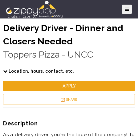
English
|
Español
Delivery Driver - Dinner and
Closers Needed
Toppers Pizza - UNCC
Location, hours, contact, etc.
APPLY
SHARE
Description
As a delivery driver, you’re the face of the company! To