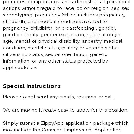
promotes, compensates, and administers all personnel
actions without regard to race, color, religion, sex, sex
stereotyping, pregnancy (which includes pregnancy,
childbirth, and medical conditions related to
pregnancy, childbirth, or breastfeeding), gender,
gender identity, gender expression, national origin,
age, mental or physical disability, ancestry, medical
condition, marital status, military or veteran status,
citizenship status, sexual orientation, genetic
information, or any other status protected by
applicable law.
Special Instructions
Please do not send any emails, resumes, or call.
We are making it really easy to apply for this position.
Simply submit a ZippyApp application package which
may include the Common Employment Application,