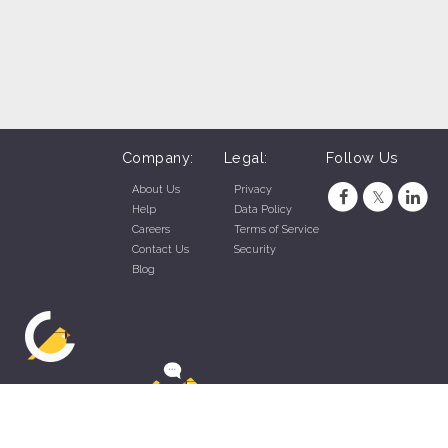
Company:
Legal:
Follow Us
About Us
Privacy
Help
Data Policy
Careers
Terms of Service
Contact Us
Security
Blog