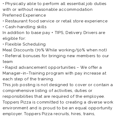
• Physically able to perform all essential job duties
with or without reasonable accommodation
Preferred Experience
• Restaurant food service or retail store experience
• Cash-handling skills
In addition to base pay + TIPS, Delivery Drivers are
eligible for:
• Flexible Scheduling
Meal Discounts (70% While working/50% when not)
• Referral bonuses for bringing new members to our
team
• Rapid advancement opportunities – We offer a
Manager–in–Training program with pay increase at
each step of the training.
This job posting is not designed to cover or contain a
comprehensive listing of activities, duties or
responsibilities that are required of the employee.
Toppers Pizza is committed to creating a diverse work
environment and is proud to be an equal opportunity
employer. Toppers Pizza recruits, hires, trains,