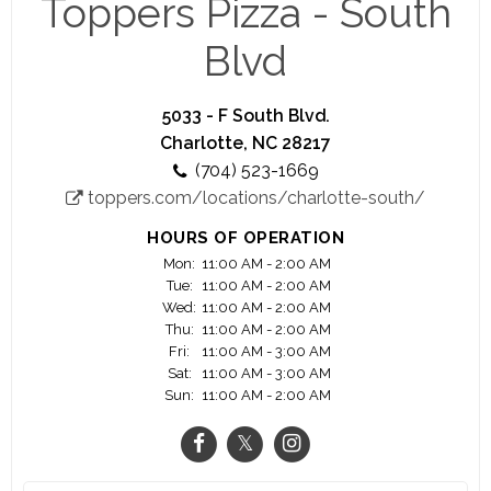
Toppers Pizza - South
It takes awesome people to make awesome pizza.
Blvd
And if working with other awesome people
making pizza you can be proud of isn't enough,
at Toppers you'll get cash tips, competitive
5033 - F South Blvd.
wages, flexible scheduling and dozens of other
Charlotte, NC 28217
benefits.
(704) 523-1669
toppers.com/locations/charlotte-south/
Plus, if you want to grow beyond an Insider or
Driver, we've got plenty of opportunities to turn
HOURS OF OPERATION
your job into a full-fledged career.
Mon:
11:00 AM - 2:00 AM
Tue:
11:00 AM - 2:00 AM
Wed:
11:00 AM - 2:00 AM
Thu:
11:00 AM - 2:00 AM
Fri:
11:00 AM - 3:00 AM
Sat:
11:00 AM - 3:00 AM
Sun:
11:00 AM - 2:00 AM