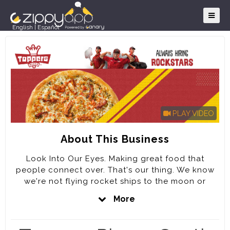
English
|
Español
PLAY VIDEO
About This Business
Look Into Our Eyes. Making great food that
people connect over. That's our thing. We know
we're not flying rocket ships to the moon or
signing treaties, but we take our job seriously. We
More
have fun. We love what we do. Our goal is to be
the best pizza company in the WORLD by KILLING
IT on every DETAIL of the Customer experience.