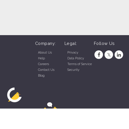
Company:
Legal:
Follow Us
About Us
Privacy
Help
Data Policy
Careers
Terms of Service
Contact Us
Security
Blog