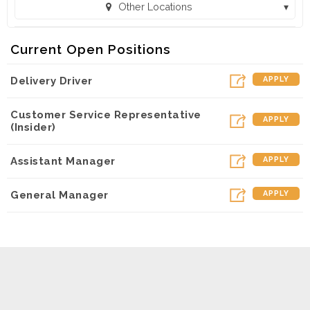
Other Locations
Toppers Pizza - Fort Mill (Fort Mill, SC)
Current Open Positions
Toppers Pizza - Tega Cay (Tega Cay, SC)
Delivery Driver
APPLY
Toppers Pizza - UNCC (Charlotte, NC)
Customer Service Representative
APPLY
(Insider)
Assistant Manager
APPLY
General Manager
APPLY