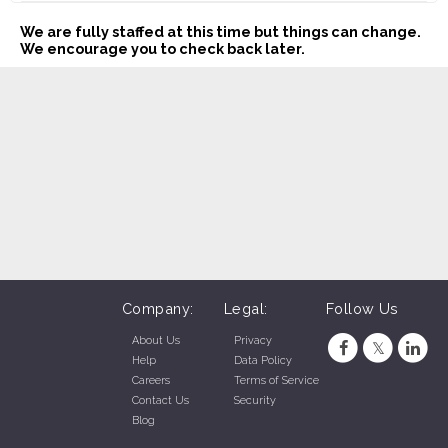
We are fully staffed at this time but things can change.
We encourage you to check back later.
Company:
Legal:
Follow Us
About Us
Privacy
Help
Data Policy
Careers
Terms of Service
Contact Us
Security
Blog