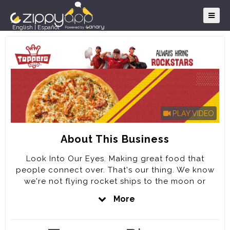
English
|
Español
PLAY VIDEO
About This Business
Look Into Our Eyes. Making great food that
people connect over. That's our thing. We know
we're not flying rocket ships to the moon or
signing treaties, but we take our job seriously. We
More
have fun. We love what we do. Our goal is to be
the best pizza company in the WORLD by KILLING
IT on every DETAIL of the Customer experience.