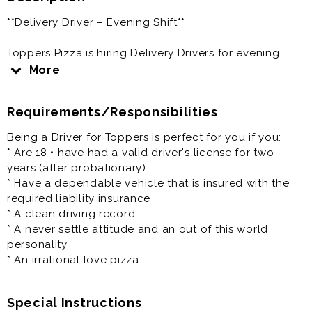
**Delivery Driver – Evening Shift**
Toppers Pizza is hiring Delivery Drivers for evening
shifts. If you're dependable, customer-focused, and
More
enjoy driving, we'd love to hear from you.
Requirements/Responsibilities
**Schedule**
Being a Driver for Toppers is perfect for you if you:
* Evening shifts between **4:00 PM – 10:00 PM**
* Are 18 • have had a valid driver's license for two
* Flexible scheduling
years (after probationary)
* Shifts may end early based on business needs
* Have a dependable vehicle that is insured with the
required liability insurance
**Responsibilities**
* A clean driving record
* A never settle attitude and an out of this world
* Deliver customer orders safely and on time
personality
* Provide excellent customer service
* An irrational love pizza
* Handle cash and credit card transactions when
needed
* Assist with in-store tasks between deliveries
Special Instructions