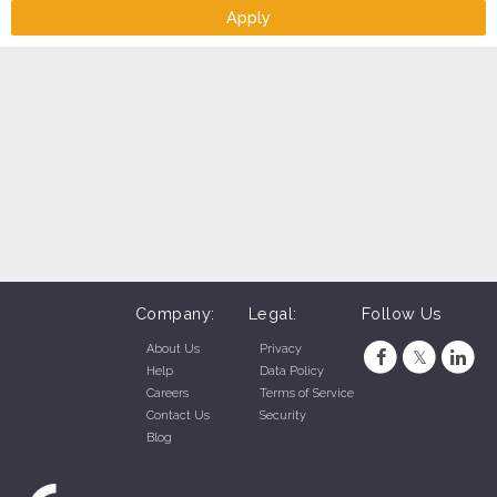
* Free uniform
Apply
Company:
Legal:
Follow Us
About Us
Privacy
Help
Data Policy
Careers
Terms of Service
Contact Us
Security
Blog