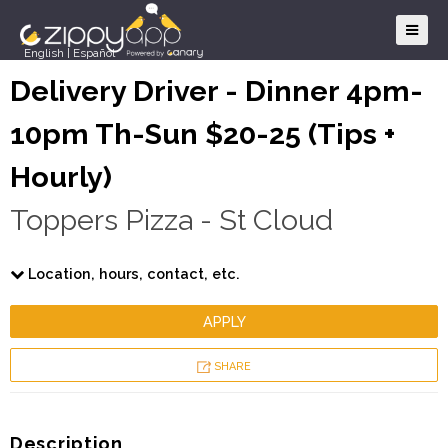
English
|
Español
Delivery Driver - Dinner 4pm-
10pm Th-Sun $20-25 (Tips +
Hourly)
Toppers Pizza - St Cloud
Location, hours, contact, etc.
APPLY
SHARE
Description