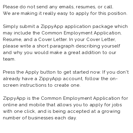
Please do not send any emails, resumes, or call.
**Requirements**
We are making it really easy to apply for this position.
* Valid driver's license and good driving record
Simply submit a ZippyApp application package which
* Reliable personal vehicle with current insurance
may include the Common Employment Application,
* Friendly, dependable, and customer-focused
Resume, and a Cover Letter. In your Cover Letter,
please write a short paragraph describing yourself
Previous delivery, driving, or customer service
and why you would make a great addition to our
experience is preferred but not required. Paid training
team.
is provided.
Press the Apply button to get started now. If you don't
**Benefits**
already have a ZippyApp account, follow the on-
screen instructions to create one.
* Competitive pay (up to $25/hour including tips)
* Mileage reimbursement
ZippyApp is the Common Employment Application for
* Cash tips paid at the end of each shift
online and mobile that allows you to apply for jobs
* Flexible scheduling
with one click, and is being accepted at a growing
* Direct deposit
number of businesses each day.
* Paid training
* Meal discounts
* Rapid advancement opportunities