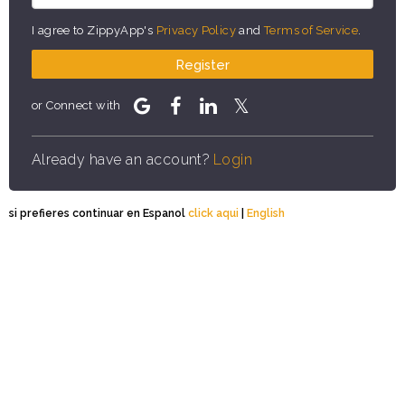
I agree to ZippyApp's
Privacy Policy
and
Terms of Service
.
Register
or Connect with
Already have an account?
Login
si prefieres continuar en Espanol
click aqui
|
English