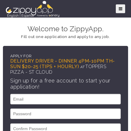
English
|
Español
Welcome to ZippyApp.
Fill out one application and apply to any job.
APPLY FOR
DELIVERY DRIVER - DINNER 4PM-10PM TH-
SUN $20-25 (TIPS + HOURLY)
TOPPERS
AT
PIZZA - ST CLOUD
Sign up for a free account to start your
application!