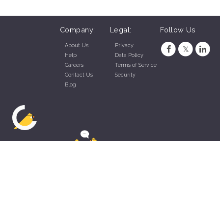
Company:
Legal:
Follow Us
About Us
Privacy
Help
Data Policy
Careers
Terms of Service
Contact Us
Security
Blog
ZippyApp © 2026 by Talentral Corp.
All rights reserved.