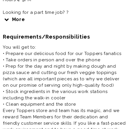
Looking for a part time job? ?
Only want to work 10-15 hours a week
More
Need some extra spending money?
Requirements/Responsibilities
Come work for Toppers Pizza!
People, Pizza, and Passion - it's how we roll.
You will get to:
Our Pizza People are the heart and soul of our
• Prepare our delicious food for our Toppers fanatics
company, bringing Great Food and Memorable
• Take orders in person and over the phone
Experiences that friends and families connect over to
• Prep for the day and night by making dough and
our local communities. At Toppers we have a fun
pizza sauce and cutting our fresh veggie toppings
culture with a flexible work schedule.
(which are all important pieces as to why we deliver
Are you one of those people that almost always has a
on our promise of serving only high-quality food)
smile on their face? Do you like to be part of a team
• Stock ingredients in the various work stations
that works together like a well-oiled machine?
including the walk-in cooler
Whether you are searching for a full-time or part-time
• Clean equipment and the store
job, you want a flexible schedule because you are in
Every Toppers store and team has its magic, and we
school or a just second job for some extra cash,
reward Team Members for their dedication and
Toppers knows we are the right fit for you!
friendly customer service skills. If you like a fast-paced