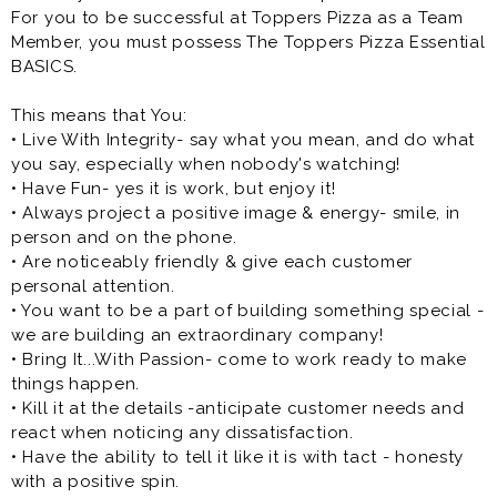
For you to be successful at Toppers Pizza as a Team
Member, you must possess The Toppers Pizza Essential
BASICS.
This means that You:
• Live With Integrity- say what you mean, and do what
you say, especially when nobody's watching!
• Have Fun- yes it is work, but enjoy it!
• Always project a positive image & energy- smile, in
person and on the phone.
• Are noticeably friendly & give each customer
personal attention.
• You want to be a part of building something special -
we are building an extraordinary company!
• Bring It...With Passion- come to work ready to make
things happen.
• Kill it at the details -anticipate customer needs and
react when noticing any dissatisfaction.
• Have the ability to tell it like it is with tact - honesty
with a positive spin.