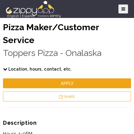
English
|
Español
Pizza Maker/Customer
Service
Toppers Pizza - Onalaska
Location, hours, contact, etc.
APPLY
SHARE
Description
Hours 4-9PM