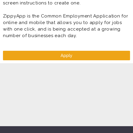
screen instructions to create one.
ZippyApp is the Common Employment Application for
online and mobile that allows you to apply for jobs
with one click, and is being accepted at a growing
number of businesses each day.
Apply