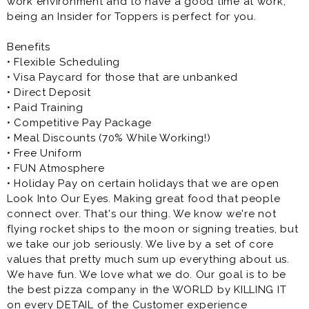
work environment and to have a good time at work,
Customer Service Representative (Insider)
being an Insider for Toppers is perfect for you.
As a Toppers Insider, you have the opportunity to work
in a fun atmosphere along with a great team of
Benefits
people who will probably become great friends
• Flexible Scheduling
outside of work.
• Visa Paycard for those that are unbanked
• Direct Deposit
• Paid Training
• Competitive Pay Package
• Meal Discounts (70% While Working!)
• Free Uniform
• FUN Atmosphere
• Holiday Pay on certain holidays that we are open
Look Into Our Eyes. Making great food that people
connect over. That's our thing. We know we're not
flying rocket ships to the moon or signing treaties, but
we take our job seriously. We live by a set of core
values that pretty much sum up everything about us.
We have fun. We love what we do. Our goal is to be
the best pizza company in the WORLD by KILLING IT
on every DETAIL of the Customer experience