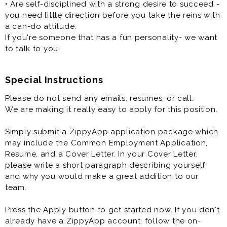
• Are self-disciplined with a strong desire to succeed -
you need little direction before you take the reins with
a can-do attitude.
If you're someone that has a fun personality- we want
to talk to you.
Special Instructions
Please do not send any emails, resumes, or call.
We are making it really easy to apply for this position.
Simply submit a ZippyApp application package which
may include the Common Employment Application,
Resume, and a Cover Letter. In your Cover Letter,
please write a short paragraph describing yourself
and why you would make a great addition to our
team.
Press the Apply button to get started now. If you don't
already have a ZippyApp account, follow the on-