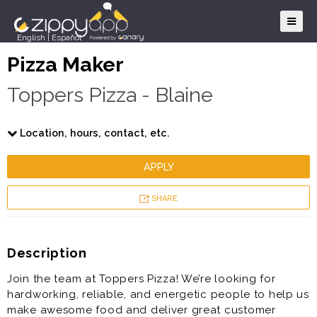
English
|
Español
Pizza Maker
Toppers Pizza - Blaine
Location, hours, contact, etc.
APPLY
SHARE
Description
Join the team at Toppers Pizza! We’re looking for
hardworking, reliable, and energetic people to help us
make awesome food and deliver great customer