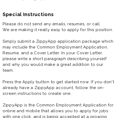
Special Instructions
Please do not send any emails, resumes, or call.
We are making it really easy to apply for this position.
Simply submit a ZippyApp application package which
may include the Common Employment Application,
Resume, and a Cover Letter. In your Cover Letter,
please write a short paragraph describing yourself
and why you would make a great addition to our
team.
Press the Apply button to get started now. If you don't
already have a ZippyApp account, follow the on-
screen instructions to create one.
ZippyApp is the Common Employment Application for
online and mobile that allows you to apply for jobs
with one click, and is being accepted at a growing