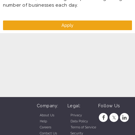
number of businesses each day.
Apply
Company:
Legal:
Follow Us
About Us
Privacy
Help
Data Policy
Careers
Terms of Service
Contact Us
Security