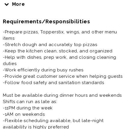
service during our busiest dinner and weekend shifts.
More
If you enjoy a fast-paced environment, working with a
Requirements/Responsibilities
fun team, and staying busy, this could be the job for
you!
-Prepare pizzas, Topperstix, wings, and other menu
items
What We’re Looking For:
-Stretch dough and accurately top pizzas
-Positive attitude and strong work ethic
-Keep the kitchen clean, stocked, and organized
-Reliable and dependable team players
-Help with dishes, prep work, and closing cleaning
-Ability to work in a fast-paced environment
duties
-Willingness to learn and stay busy
-Work efficiently during busy rushes
-Pizza or kitchen experience is a plus, but we can train
-Provide great customer service when helping guests
the right person
-Follow food safety and sanitation standards
Must be available during dinner hours and weekends
Shifts can run as late as:
-11PM during the week
-1AM on weekends
-Flexible scheduling available, but late-night
availability is highly preferred