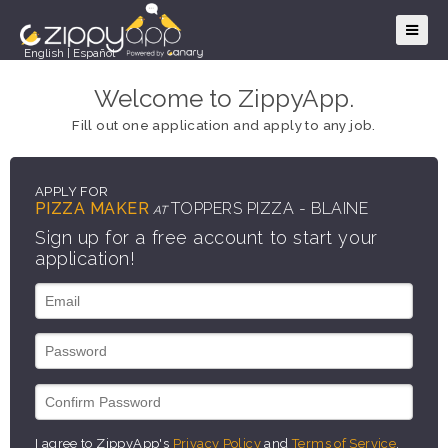
English
|
Español
Welcome to ZippyApp.
Fill out one application and apply to any job.
APPLY FOR
PIZZA MAKER
TOPPERS PIZZA - BLAINE
AT
Sign up for a free account to start your
application!
I agree to ZippyApp's
Privacy Policy
and
Terms of Service
.