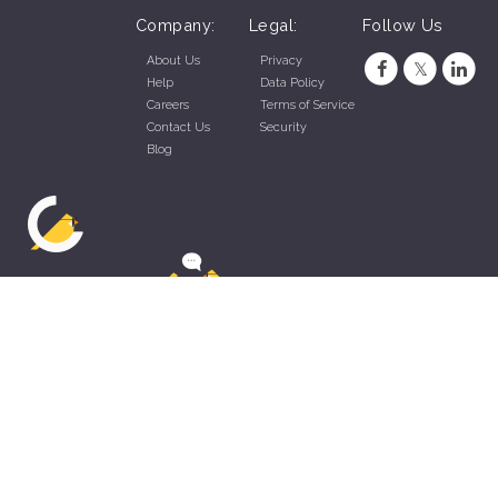
Company:
Legal:
Follow Us
About Us
Privacy
Help
Data Policy
Careers
Terms of Service
Contact Us
Security
Blog
ZippyApp © 2026 by Talentral Corp.
All rights reserved.