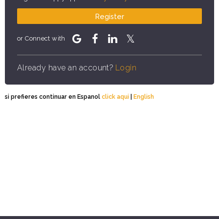
Register
or Connect with
Already have an account?
Login
si prefieres continuar en Espanol
click aqui
|
English