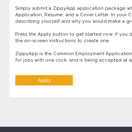
Simply submit a ZippyApp application package 
Application, Resume, and a Cover Letter. In your C
describing yourself and why you would make a gre
Press the Apply button to get started now. If you
the on-screen instructions to create one.
ZippyApp is the Common Employment Application f
for jobs with one click, and is being accepted at
Apply