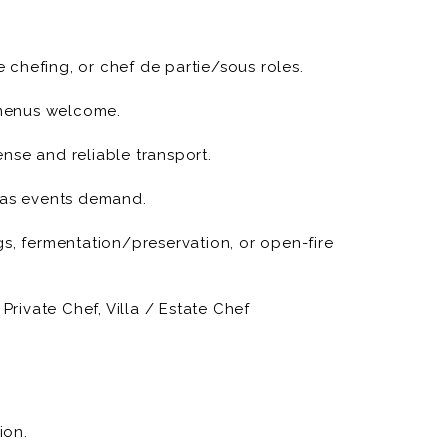
 origin and craft (with
ed).
e chefing, or chef de partie/sous roles.
farms and specialty purveyors; write short
e menus welcome.
g, on-site production, plating, and impeccable
cense and reliable transport.
s as events demand.
ns) and finishing touches that read as editorial
gs, fermentation/preservation, or open-fire
en required; set kitchen standards and timelines.
Private Chef, Villa / Estate Chef
vent wrap (inventory, cleaning, feedback notes).
ism in client communications.
ion.