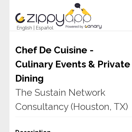
English
|
Español
Chef De Cuisine -
Culinary Events & Private
Dining
The Sustain Network
Consultancy (Houston, TX)