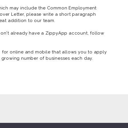
which may include the Common Employment
over Letter, please write a short paragraph
at addition to our team.
 don't already have a ZippyApp account, follow
or online and mobile that allows you to apply
 a growing number of businesses each day.