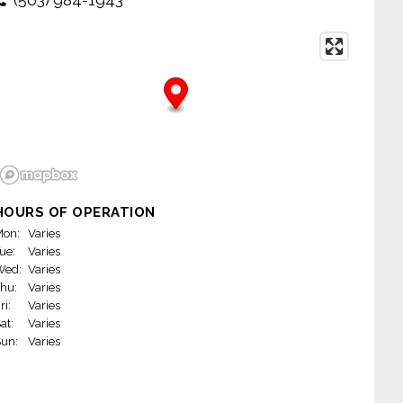
HOURS OF OPERATION
on:
Varies
ue:
Varies
Wed:
Varies
hu:
Varies
ri:
Varies
at:
Varies
un:
Varies