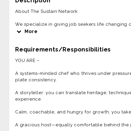
Description
About The Sustain Network
We specialize in giving job seekers life changing 
in the hospitality and restaurant industry. From fin
More
fast casual - world class organizations trust The S
talent trusts us to match them with culture-forward 
Requirements/Responsibilities
likely a job opportunity waiting for you in your ar
YOU ARE –
This job is an opportunity to work for Villa Kitch
Travel
A systems-minded chef who thrives under pressure
ABOUT THE ROLE
plate consistency.
Join a chef-led collective producing intimate, high
and design-forward spaces. We pair culinary exc
A storyteller: you can translate heritage, techniq
and Indigenous growers, fisherfolk, and makers—to 
experience.
modern menus. If you’re a disciplined, ambitious c
beautiful details, this is your stage.
Calm, coachable, and hungry for growth; you take
WHAT YOU'LL DO
A gracious host—equally comfortable behind the pa