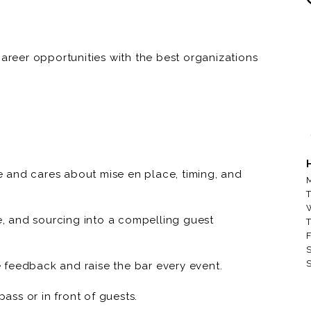
career opportunities with the best organizations
e dining, to private dining, to quick service and
ustain Network to find great talent, and great
organizations. If you are reading this, there is
ea, right now! Apply today!
en | Dinner Club Concierge | Luxury Conscious
 and cares about mise en place, timing, and
M
-end dinners and private events in villas, estates,
T
ellence with provenance—working with BIPOC
ue, and sourcing into a compelling guest
T
tell cultural food stories through refined,
F
hef who loves ownership, hospitality, and
S
S
 feedback and raise the bar every event.
ss or in front of guests.