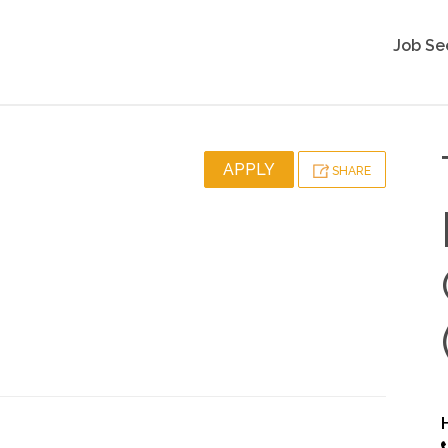
Job Se
APPLY
SHARE