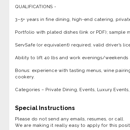
Design seasonal, multi-course menus that spotlight
QUALIFICATIONS -
vegetarian/vegan/gluten-free variants when need
3–5+ years in fine dining, high-end catering, privat
Source responsibly: build relationships with small 
“provenance cards” for dishes.
Portfolio with plated dishes (link or PDF); sampl
Lead end-to-end execution: tastings, prep, packin
ServSafe (or equivalent) required; valid driver’s li
service flow.
Ability to lift 40 lbs and work evenings/weekend
Curate tabletop details (handcrafted ceramics/line
luxury.
Bonus: experience with tasting menus, wine pairin
cookery.
Manage a small event team (assistants/servers) wh
Categories – Private Dining, Events, Luxury Events, 
Maintain rigorous food safety, costing, and post-e
Represent the brand with warmth and professional
Special Instructions
Please do not send any emails, resumes, or call.
We are making it really easy to apply for this posit