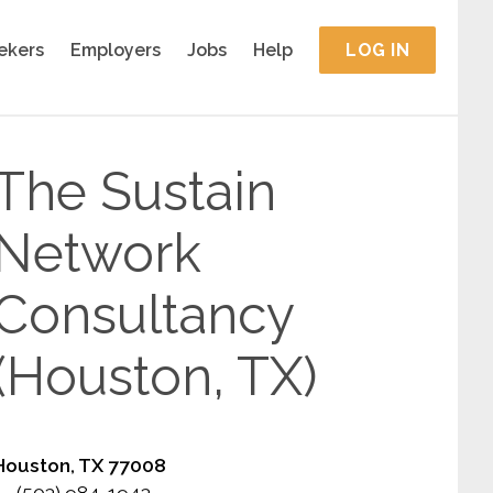
ekers
Employers
Jobs
Help
LOG IN
The Sustain
Network
Consultancy
(Houston, TX)
Houston, TX 77008
(503) 984-1943