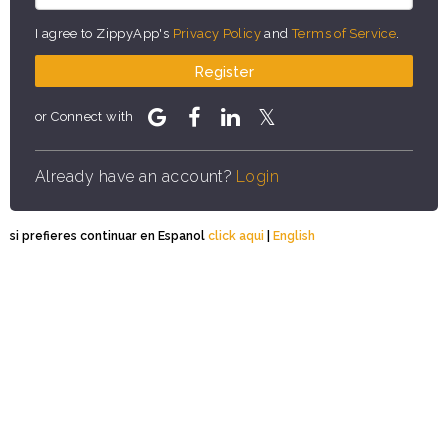
I agree to ZippyApp's
Privacy Policy
and
Terms of Service
.
Register
or Connect with
Already have an account?
Login
si prefieres continuar en Espanol
click aqui
|
English