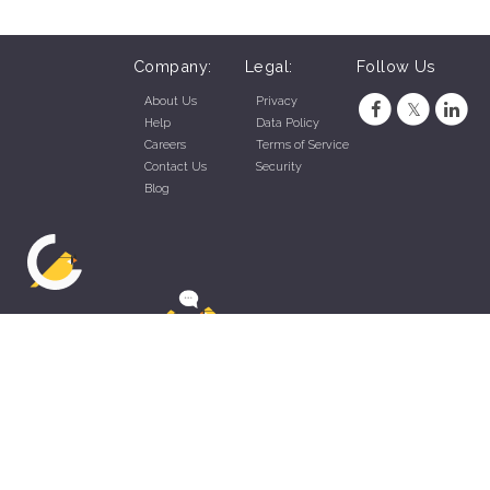
Company:
Legal:
Follow Us
About Us
Privacy
Help
Data Policy
Careers
Terms of Service
Contact Us
Security
Blog
ZippyApp © 2026 by Talentral Corp.
All rights reserved.