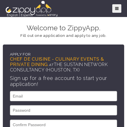
English
|
Español
Welcome to ZippyApp.
Fill out one application and apply to any job.
APPLY FOR
CHEF DE CUISINE - CULINARY EVENTS &
PRIVATE DINING
THE SUSTAIN NETWORK
AT
CONSULTANCY (HOUSTON, TX)
Sign up for a free account to start your
application!