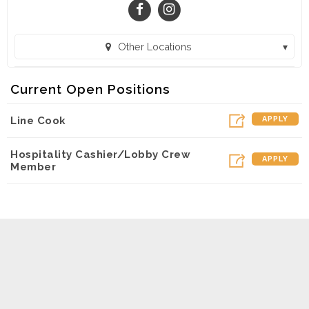
Other Locations
SuperChix - Flowood (Flowood, MS)
Current Open Positions
SuperChix - Pensacola (Pensacola, FL)
Line Cook
APPLY
Hospitality Cashier/Lobby Crew
APPLY
Member