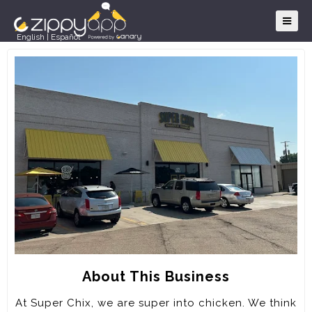
English
|
Español
About This Business
At Super Chix, we are super into chicken. We think