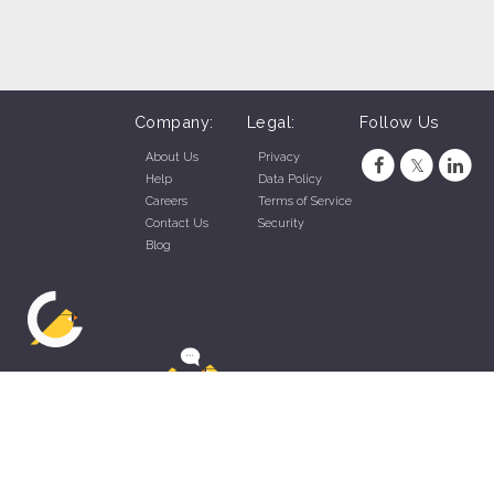
Company:
Legal:
Follow Us
About Us
Privacy
Help
Data Policy
Careers
Terms of Service
Contact Us
Security
Blog
ZippyApp © 2026 by Talentral Corp.
All rights reserved.