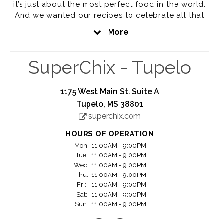
it’s just about the most perfect food in the world.
And we wanted our recipes to celebrate all that
perfection. So we did something drastic. We
More
decided to keep it simple. We decided to bring to
you The Last True Chicken Sandwich. We are
looking for positive motivated team members to
SuperChix - Tupelo
serve a quality product and southern hospitality
to our guests.
1175 West Main St. Suite A
Tupelo, MS 38801
superchix.com
HOURS OF OPERATION
Mon:
11:00AM - 9:00PM
Tue:
11:00AM - 9:00PM
Wed:
11:00AM - 9:00PM
Thu:
11:00AM - 9:00PM
Fri:
11:00AM - 9:00PM
Sat:
11:00AM - 9:00PM
Sun:
11:00AM - 9:00PM