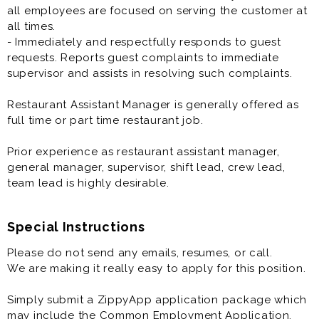
all employees are focused on serving the customer at
all times.
- Immediately and respectfully responds to guest
requests. Reports guest complaints to immediate
supervisor and assists in resolving such complaints.
Restaurant Assistant Manager is generally offered as
full time or part time restaurant job.
Prior experience as restaurant assistant manager,
general manager, supervisor, shift lead, crew lead,
team lead is highly desirable.
Special Instructions
Please do not send any emails, resumes, or call.
We are making it really easy to apply for this position.
Simply submit a ZippyApp application package which
may include the Common Employment Application,