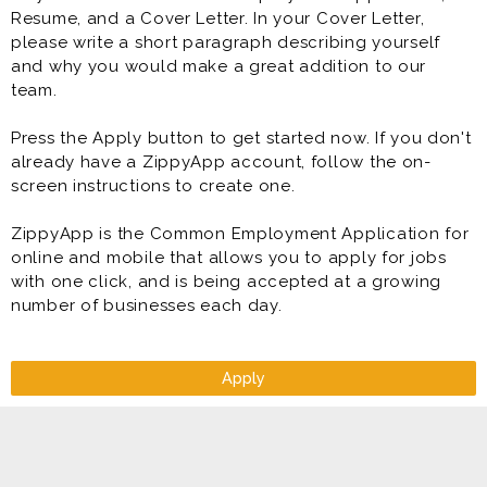
Resume, and a Cover Letter. In your Cover Letter,
please write a short paragraph describing yourself
and why you would make a great addition to our
team.
Press the Apply button to get started now. If you don't
already have a ZippyApp account, follow the on-
screen instructions to create one.
ZippyApp is the Common Employment Application for
online and mobile that allows you to apply for jobs
with one click, and is being accepted at a growing
number of businesses each day.
Apply