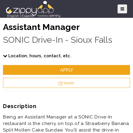
English
|
Español
Assistant Manager
SONIC Drive-In - Sioux Falls
Location, hours, contact, etc.
APPLY
SHARE
Description
Being an Assistant Manager at a SONIC Drive-In
restaurant is the cherry on top of a Strawberry Banana
Split Molten Cake Sundae. You’ll assist the drive-in