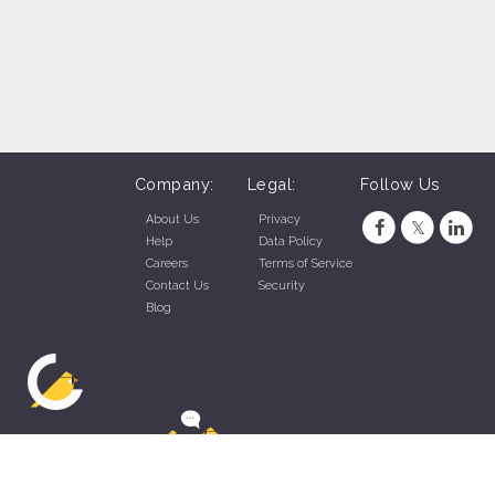
Company:
Legal:
Follow Us
About Us
Privacy
Help
Data Policy
Careers
Terms of Service
Contact Us
Security
Blog