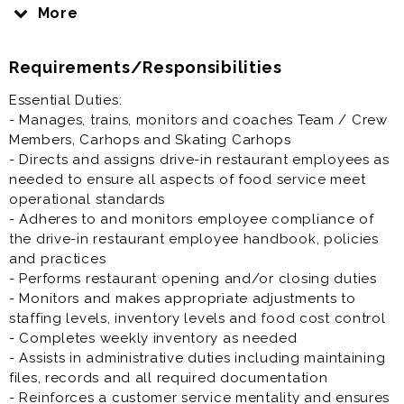
restaurant’s General Manager in managing drive-in
More
operations. You will also be involved in training and
supporting other employees to ensure we provide
Requirements/Responsibilities
quality food in a clean, safe and efficient manner. We
want every guest to have an enjoyable dining
Essential Duties:
experience every time they come to SONIC.
- Manages, trains, monitors and coaches Team / Crew
Members, Carhops and Skating Carhops
Restaurant Assistant Manager is generally offered as
- Directs and assigns drive-in restaurant employees as
full time or part time restaurant job.
needed to ensure all aspects of food service meet
operational standards
Prior experience as restaurant assistant manager,
- Adheres to and monitors employee compliance of
general manager, supervisor, shift lead, crew lead,
the drive-in restaurant employee handbook, policies
team lead is highly desirable.
and practices
- Performs restaurant opening and/or closing duties
- Monitors and makes appropriate adjustments to
staffing levels, inventory levels and food cost control
- Completes weekly inventory as needed
- Assists in administrative duties including maintaining
files, records and all required documentation
- Reinforces a customer service mentality and ensures