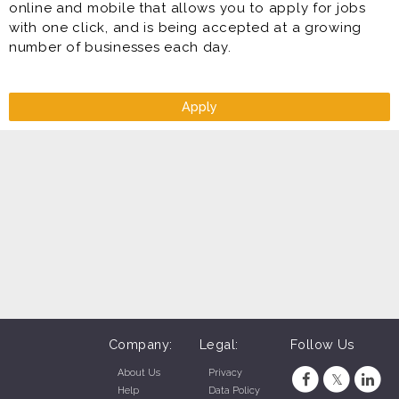
online and mobile that allows you to apply for jobs
with one click, and is being accepted at a growing
number of businesses each day.
Apply
Company:
Legal:
Follow Us
About Us
Privacy
Help
Data Policy