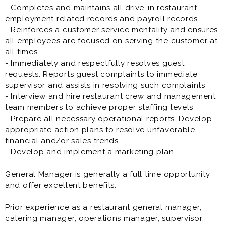
- Completes and maintains all drive-in restaurant
employment related records and payroll records
- Reinforces a customer service mentality and ensures
all employees are focused on serving the customer at
all times.
- Immediately and respectfully resolves guest
requests. Reports guest complaints to immediate
supervisor and assists in resolving such complaints
- Interview and hire restaurant crew and management
team members to achieve proper staffing levels
- Prepare all necessary operational reports. Develop
appropriate action plans to resolve unfavorable
financial and/or sales trends
- Develop and implement a marketing plan
General Manager is generally a full time opportunity
and offer excellent benefits.
Prior experience as a restaurant general manager,
catering manager, operations manager, supervisor,