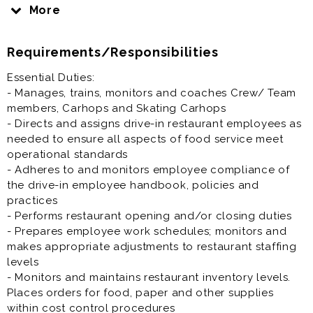
delicious food service experience. You will be
More
involved in training and supporting drive-in restaurant
employees, ensuring that food is delivered in a clean,
Requirements/Responsibilities
safe and efficient manner and our customers have an
excellent experience.
Essential Duties:
- Manages, trains, monitors and coaches Crew/ Team
General Manager is generally a full time opportunity
members, Carhops and Skating Carhops
and offer excellent benefits.
- Directs and assigns drive-in restaurant employees as
needed to ensure all aspects of food service meet
Prior experience as a restaurant general manager,
operational standards
catering manager, operations manager, supervisor,
- Adheres to and monitors employee compliance of
shift lead, Restaurant assistant general manager very
the drive-in employee handbook, policies and
helpful to your success at this job.
practices
- Performs restaurant opening and/or closing duties
- Prepares employee work schedules; monitors and
makes appropriate adjustments to restaurant staffing
levels
- Monitors and maintains restaurant inventory levels.
Places orders for food, paper and other supplies
within cost control procedures