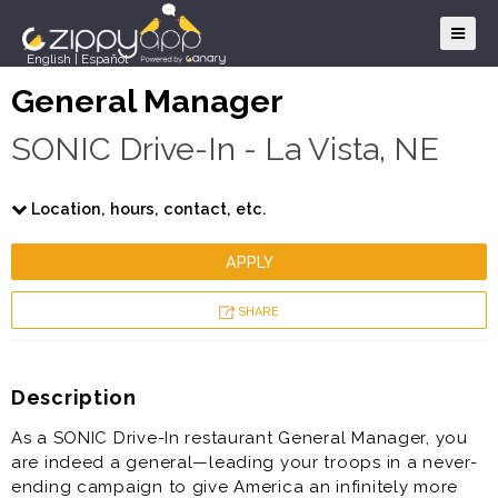
English
|
Español
General Manager
SONIC Drive-In - La Vista, NE
Location, hours, contact, etc.
APPLY
SHARE
Description
As a SONIC Drive-In restaurant General Manager, you
are indeed a general—leading your troops in a never-
ending campaign to give America an infinitely more