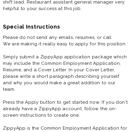
shift lead, Restaurant assistant general manager very
helpful to your success at this job.
Special Instructions
Please do not send any emails, resumes, or call.
We are making it really easy to apply for this position.
Simply submit a ZippyApp application package which
may include the Common Employment Application,
Resume, and a Cover Letter. In your Cover Letter,
please write a short paragraph describing yourself
and why you would make a great addition to our
team.
Press the Apply button to get started now. If you don't
already have a ZippyApp account, follow the on-
screen instructions to create one.
ZippyApp is the Common Employment Application for