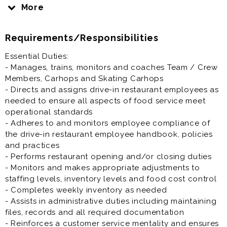
restaurant’s General Manager in managing drive-in
More
operations. You will also be involved in training and
supporting other employees to ensure we provide
Requirements/Responsibilities
quality food in a clean, safe and efficient manner. We
want every guest to have an enjoyable dining
Essential Duties:
experience every time they come to SONIC.
- Manages, trains, monitors and coaches Team / Crew
Members, Carhops and Skating Carhops
Restaurant Assistant Manager is generally offered as
- Directs and assigns drive-in restaurant employees as
full time or part time restaurant job.
needed to ensure all aspects of food service meet
operational standards
Prior experience as restaurant assistant manager,
- Adheres to and monitors employee compliance of
general manager, supervisor, shift lead, crew lead,
the drive-in restaurant employee handbook, policies
team lead is highly desirable.
and practices
- Performs restaurant opening and/or closing duties
- Monitors and makes appropriate adjustments to
staffing levels, inventory levels and food cost control
- Completes weekly inventory as needed
- Assists in administrative duties including maintaining
files, records and all required documentation
- Reinforces a customer service mentality and ensures