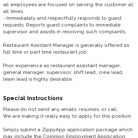
all employees are focused on serving the customer at
all times.
- Immediately and respectfully responds to guest
requests. Reports guest complaints to immediate
supervisor and assists in resolving such complaints.
Restaurant Assistant Manager is generally offered as
full time or part time restaurant job.
Prior experience as restaurant assistant manager,
general manager, supervisor, shift lead, crew lead,
team lead is highly desirable.
Special Instructions
Please do not send any emails, resumes, or call.
We are making it really easy to apply for this position.
Simply submit a ZippyApp application package which
may include the Common Employment Application,