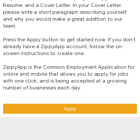
Resume, and a Cover Letter. In your Cover Letter,
please write a short paragraph describing yourself
and why you would make a great addition to our
team.
Press the Apply button to get started now. If you don't
already have a ZippyApp account, follow the on-
screen instructions to create one.
ZippyApp is the Common Employment Application for
online and mobile that allows you to apply for jobs
with one click, and is being accepted at a growing
number of businesses each day.
Apply