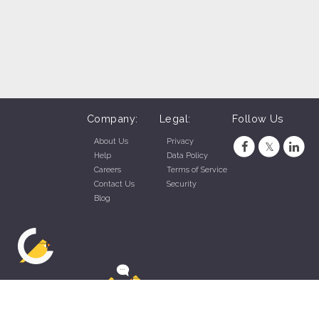
Company:
Legal:
Follow Us
About Us
Privacy
Help
Data Policy
Careers
Terms of Service
Contact Us
Security
Blog