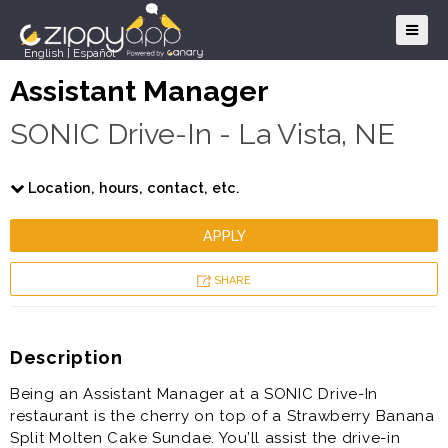
English
|
Español
Assistant Manager
SONIC Drive-In - La Vista, NE
Location, hours, contact, etc.
APPLY
SHARE
Description
Being an Assistant Manager at a SONIC Drive-In
restaurant is the cherry on top of a Strawberry Banana
Split Molten Cake Sundae. You’ll assist the drive-in