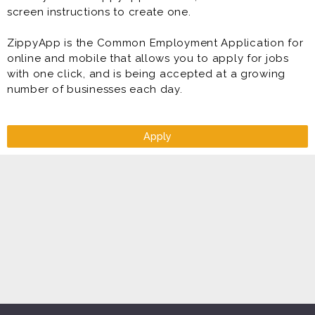
screen instructions to create one.
ZippyApp is the Common Employment Application for
online and mobile that allows you to apply for jobs
with one click, and is being accepted at a growing
number of businesses each day.
Apply