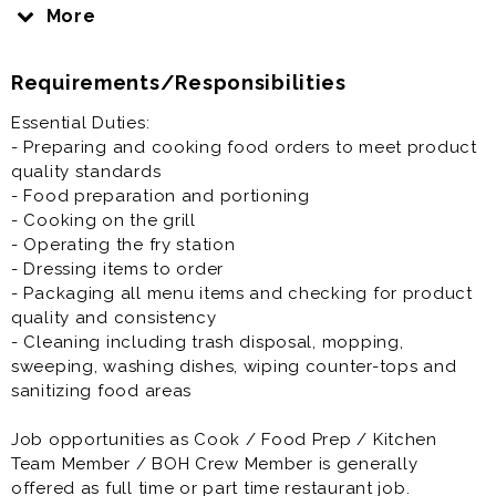
Grill, Fryer and other tasks if applicable.
More
Job opportunities as Cook / Food Prep / Kitchen
Requirements/Responsibilities
Team Member / BOH Crew Member is generally
offered as full time or part time restaurant job.
Essential Duties:
- Preparing and cooking food orders to meet product
Prior experience as a cook, grill cook, fry cook, prep
quality standards
cook, line cook, chef, or restaurant crew member,
- Food preparation and portioning
team member or other BOH part time restaurant jobs is
- Cooking on the grill
not required but preferred.
- Operating the fry station
- Dressing items to order
- Packaging all menu items and checking for product
quality and consistency
- Cleaning including trash disposal, mopping,
sweeping, washing dishes, wiping counter-tops and
sanitizing food areas
Job opportunities as Cook / Food Prep / Kitchen
Team Member / BOH Crew Member is generally
offered as full time or part time restaurant job.