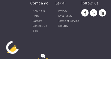
Company:
Legal:
Follow Us
About Us
Privacy
Help
Data Policy
Careers
Terms of Service
Contact Us
Security
Blog
ZippyApp © 2026 by Talentral Corp.
All rights reserved.