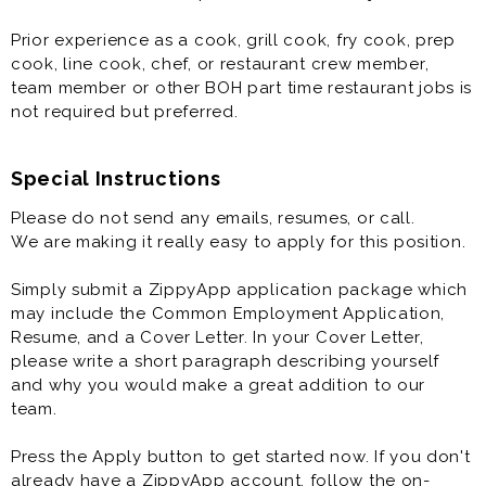
Prior experience as a cook, grill cook, fry cook, prep
cook, line cook, chef, or restaurant crew member,
team member or other BOH part time restaurant jobs is
not required but preferred.
Special Instructions
Please do not send any emails, resumes, or call.
We are making it really easy to apply for this position.
Simply submit a ZippyApp application package which
may include the Common Employment Application,
Resume, and a Cover Letter. In your Cover Letter,
please write a short paragraph describing yourself
and why you would make a great addition to our
team.
Press the Apply button to get started now. If you don't
already have a ZippyApp account, follow the on-