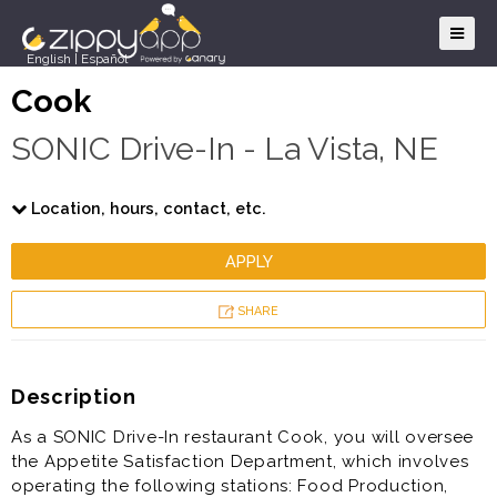
English
|
Español
Cook
SONIC Drive-In - La Vista, NE
Location, hours, contact, etc.
APPLY
SHARE
Description
As a SONIC Drive-In restaurant Cook, you will oversee
the Appetite Satisfaction Department, which involves
operating the following stations: Food Production,