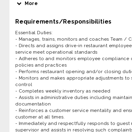
employees to ensure we provide quality food in a 
More
guest to have an enjoyable dining experience eve
Requirements/Responsibilities
Restaurant Assistant Manager is generally offered a
Essential Duties:
Prior experience as restaurant assistant manager, 
- Manages, trains, monitors and coaches Team /
lead, team lead is highly desirable.
- Directs and assigns drive-in restaurant employe
service meet operational standards
- Adheres to and monitors employee compliance o
policies and practices
- Performs restaurant opening and/or closing duti
- Monitors and makes appropriate adjustments to s
control
- Completes weekly inventory as needed
- Assists in administrative duties including maintai
documentation
- Reinforces a customer service mentality and ens
customer at all times.
- Immediately and respectfully responds to guest
supervisor and assists in resolving such complaint