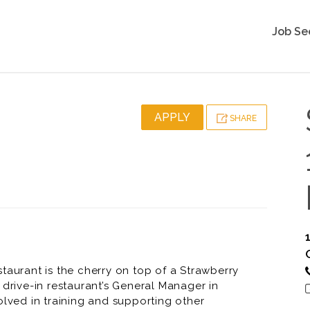
Job Se
APPLY
SHARE
taurant is the cherry on top of a Strawberry
 drive-in restaurant’s General Manager in
olved in training and supporting other