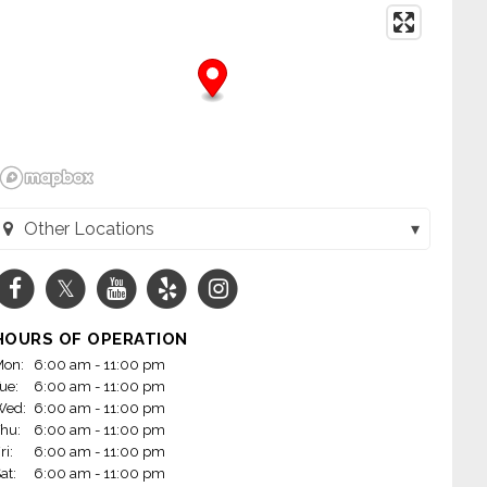
Other Locations
 - W. Maple Rd. (Omaha, NE)
 - N 90th Street (Omaha, NE)
HOURS OF OPERATION
- Bellevue (Bellevue, NE)
on:
6:00 am - 11:00 pm
ue:
6:00 am - 11:00 pm
 - Cumming St. (Omaha, NE)
Wed:
6:00 am - 11:00 pm
hu:
6:00 am - 11:00 pm
- S. 72nd Street (La Vista, NE)
ri:
6:00 am - 11:00 pm
at:
6:00 am - 11:00 pm
- W. Broadway (Council Bluffs, IA)