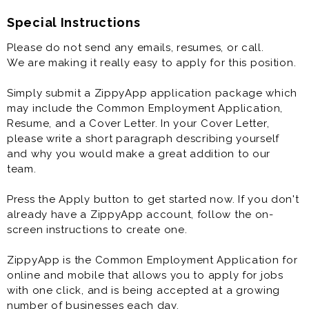
Special Instructions
Please do not send any emails, resumes, or call.
We are making it really easy to apply for this position.
Simply submit a ZippyApp application package which
may include the Common Employment Application,
Resume, and a Cover Letter. In your Cover Letter,
please write a short paragraph describing yourself
and why you would make a great addition to our
team.
Press the Apply button to get started now. If you don't
already have a ZippyApp account, follow the on-
screen instructions to create one.
ZippyApp is the Common Employment Application for
online and mobile that allows you to apply for jobs
with one click, and is being accepted at a growing
number of businesses each day.