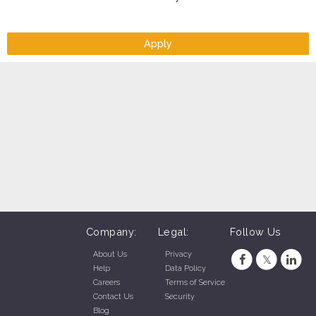
Apply
Company:
Legal:
Follow Us
About Us
Privacy
Help
Data Policy
Careers
Terms of Service
Contact Us
Security
Blog