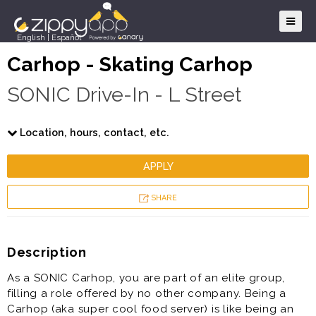
English
|
Español
Carhop - Skating Carhop
SONIC Drive-In - L Street
Location, hours, contact, etc.
APPLY
SHARE
Description
As a SONIC Carhop, you are part of an elite group,
filling a role offered by no other company. Being a
Carhop (aka super cool food server) is like being an