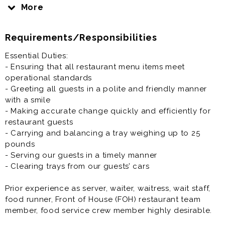
astronaut, only you work in a drive-in restaurant
More
instead of space, and the food’s way better. You’re
responsible for serving and delivering that food safely
Requirements/Responsibilities
and efficiently, ensuring our guests have a truly out-
of-this-world experience at SONIC Drive-In restaurants.
Essential Duties:
- Ensuring that all restaurant menu items meet
Prior experience as server, waiter, waitress, wait staff,
operational standards
food runner, Front of House (FOH) restaurant team
- Greeting all guests in a polite and friendly manner
member, food service crew member highly desirable.
with a smile
- Making accurate change quickly and efficiently for
restaurant guests
- Carrying and balancing a tray weighing up to 25
pounds
- Serving our guests in a timely manner
- Clearing trays from our guests’ cars
Prior experience as server, waiter, waitress, wait staff,
food runner, Front of House (FOH) restaurant team
member, food service crew member highly desirable.