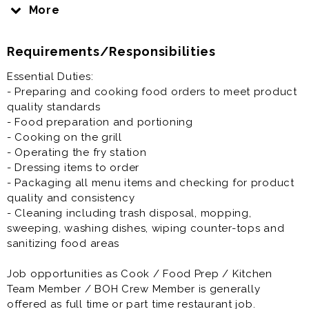
Grill, Fryer and other tasks if applicable.
More
Job opportunities as Cook / Food Prep / Kitchen
Requirements/Responsibilities
Team Member / BOH Crew Member is generally
offered as full time or part time restaurant job.
Essential Duties:
- Preparing and cooking food orders to meet product
Prior experience as a cook, grill cook, fry cook, prep
quality standards
cook, line cook, chef, or restaurant crew member,
- Food preparation and portioning
team member or other BOH part time restaurant jobs is
- Cooking on the grill
not required but preferred.
- Operating the fry station
- Dressing items to order
- Packaging all menu items and checking for product
quality and consistency
- Cleaning including trash disposal, mopping,
sweeping, washing dishes, wiping counter-tops and
sanitizing food areas
Job opportunities as Cook / Food Prep / Kitchen
Team Member / BOH Crew Member is generally
offered as full time or part time restaurant job.