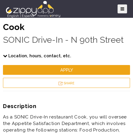
English
|
Español
Cook
SONIC Drive-In - N 90th Street
Location, hours, contact, etc.
APPLY
SHARE
Description
As a SONIC Drive-In restaurant Cook, you will oversee
the Appetite Satisfaction Department, which involves
operating the following stations: Food Production,