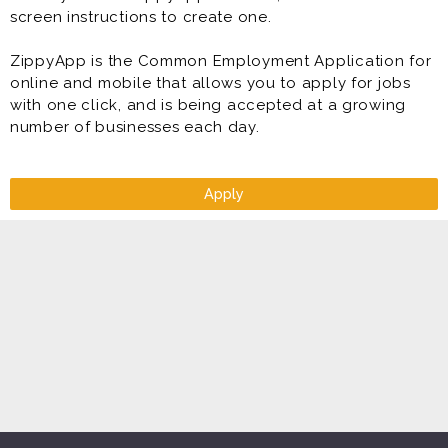
screen instructions to create one.
ZippyApp is the Common Employment Application for
online and mobile that allows you to apply for jobs
with one click, and is being accepted at a growing
number of businesses each day.
Apply