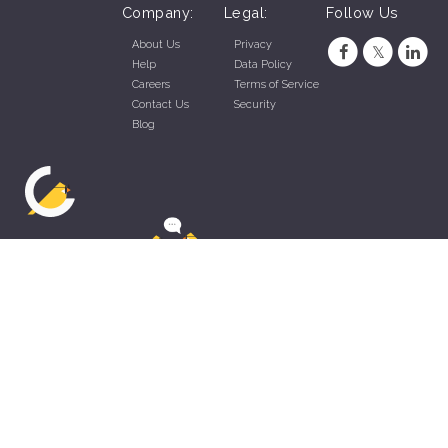
Company:
Legal:
Follow Us
About Us
Privacy
Help
Data Policy
Careers
Terms of Service
Contact Us
Security
Blog
ZippyApp © 2026 by Talentral Corp.
All rights reserved.