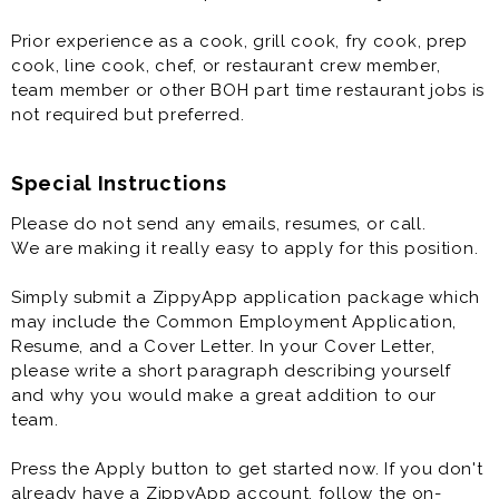
Prior experience as a cook, grill cook, fry cook, prep
cook, line cook, chef, or restaurant crew member,
team member or other BOH part time restaurant jobs is
not required but preferred.
Special Instructions
Please do not send any emails, resumes, or call.
We are making it really easy to apply for this position.
Simply submit a ZippyApp application package which
may include the Common Employment Application,
Resume, and a Cover Letter. In your Cover Letter,
please write a short paragraph describing yourself
and why you would make a great addition to our
team.
Press the Apply button to get started now. If you don't
already have a ZippyApp account, follow the on-