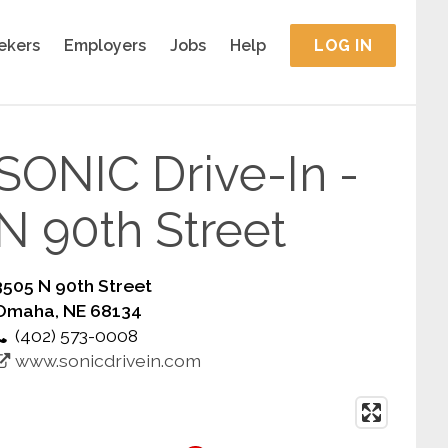
ekers
Employers
Jobs
Help
LOG IN
SONIC Drive-In -
N 90th Street
3505 N 90th Street
Omaha, NE 68134
(402) 573-0008
www.sonicdrivein.com