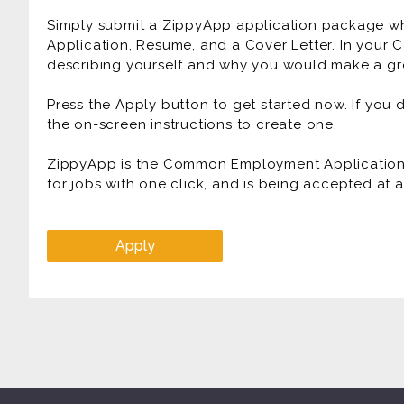
Simply submit a ZippyApp application package 
Application, Resume, and a Cover Letter. In your C
describing yourself and why you would make a gre
Press the Apply button to get started now. If you
the on-screen instructions to create one.
ZippyApp is the Common Employment Application f
for jobs with one click, and is being accepted at
Apply