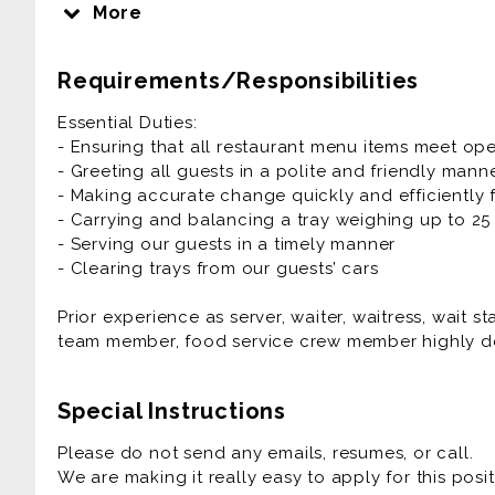
delivering that food safely and efficiently, ensuri
More
experience at SONIC Drive-In restaurants.
Requirements/Responsibilities
Prior experience as server, waiter, waitress, wait s
team member, food service crew member highly de
Essential Duties:
- Ensuring that all restaurant menu items meet op
- Greeting all guests in a polite and friendly mann
- Making accurate change quickly and efficiently 
- Carrying and balancing a tray weighing up to 2
- Serving our guests in a timely manner
- Clearing trays from our guests’ cars
Prior experience as server, waiter, waitress, wait s
team member, food service crew member highly de
Special Instructions
Please do not send any emails, resumes, or call.
We are making it really easy to apply for this posit