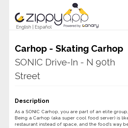
English
|
Español
Carhop - Skating Carhop
SONIC Drive-In - N 90th
Street
Description
As a SONIC Carhop, you are part of an elite group,
Being a Carhop (aka super cool food server) is lik
restaurant instead of space, and the food’s way be