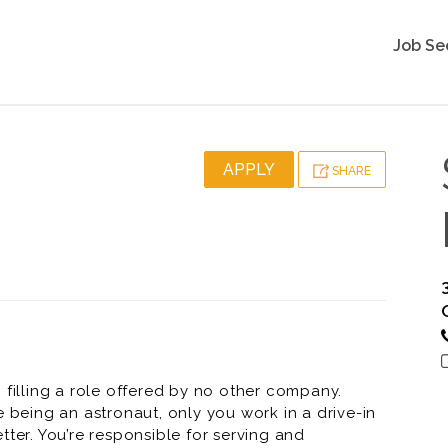
Job Se
APPLY
SHARE
 filling a role offered by no other company.
e being an astronaut, only you work in a drive-in
tter. You’re responsible for serving and