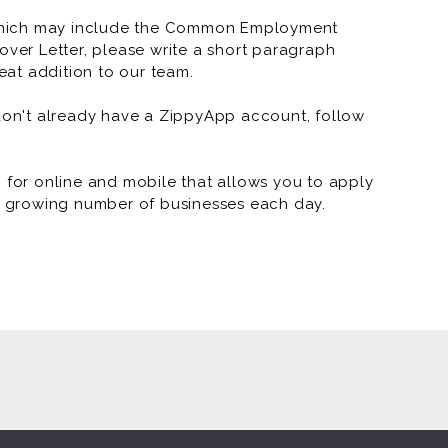
SONIC Drive-In
which may include the Common Employment
over Letter, please write a short paragraph
SONIC Drive-In 
at addition to our team.
SONIC Drive-In
 don't already have a ZippyApp account, follow
SONIC Drive-In 
SONIC Drive-In 
or online and mobile that allows you to apply
 a growing number of businesses each day.
SONIC Drive-In -
SONIC Drive-In
SONIC Drive-In 
SONIC Drive-In 