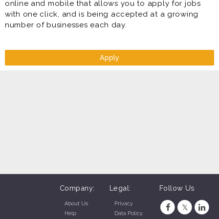
online and mobile that allows you to apply for jobs
with one click, and is being accepted at a growing
number of businesses each day.
Apply
Company:
Legal:
Follow Us
About Us
Privacy
Help
Data Policy