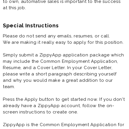
to own, automative sales is important to the success
at this job.
Special Instructions
Please do not send any emails, resumes, or call.
We are making it really easy to apply for this position.
Simply submit a ZippyApp application package which
may include the Common Employment Application,
Resume, and a Cover Letter. In your Cover Letter,
please write a short paragraph describing yourself
and why you would make a great addition to our
team.
Press the Apply button to get started now. If you don't
already have a ZippyApp account, follow the on-
screen instructions to create one.
ZippyApp is the Common Employment Application for