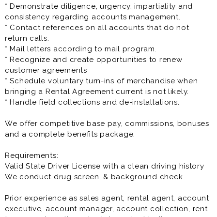
* Demonstrate diligence, urgency, impartiality and
consistency regarding accounts management.
* Contact references on all accounts that do not
return calls.
* Mail letters according to mail program.
* Recognize and create opportunities to renew
customer agreements
* Schedule voluntary turn-ins of merchandise when
bringing a Rental Agreement current is not likely.
* Handle field collections and de-installations.
We offer competitive base pay, commissions, bonuses
and a complete benefits package.
Requirements:
Valid State Driver License with a clean driving history
We conduct drug screen, & background check
Prior experience as sales agent, rental agent, account
executive, account manager, account collection, rent