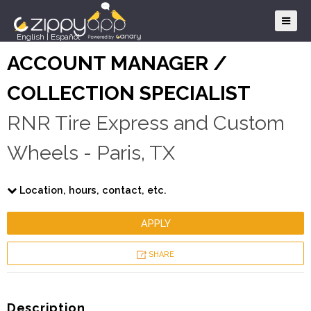
English
|
Español
ACCOUNT MANAGER /
COLLECTION SPECIALIST
RNR Tire Express and Custom
Wheels - Paris, TX
Location, hours, contact, etc.
APPLY
SHARE
Description