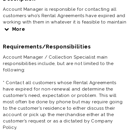
Account Manager is responsible for contacting all
customers who’s Rental Agreements have expired and
working with them in whatever it is feasible to maintain
the account. This position, though requiring extensive
More
telephone collection type activity, is more a sales than
a collections job.
Requirements/Responsibilities
The Account Manager’s priority is to re-sell the Rental
Agreement and educate the customer rather than
Account Manager / Collection Specialist main
simply calling to collect money.
responsibilities include, but are not limited to the
following:
Account Manager / Collection Specialist is a great
opportunity and offers great pay and benefits.
* Contact all customers whose Rental Agreements
have expired for non-renewal and determine the
Prior experience as sales agent, rental agent, account
customer’s need, expectation or problem. This will
executive, account manager, account collection, rent
most often be done by phone but may require going
to own, automative sales is very helpful to the success
to the customer’s residence to either discuss their
at this job.
account or pick up the merchandise either at the
customer’s request or as a dictated by Company
Policy.