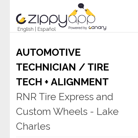
English
|
Español
AUTOMOTIVE
TECHNICIAN / TIRE
TECH + ALIGNMENT
RNR Tire Express and
Custom Wheels - Lake
Charles