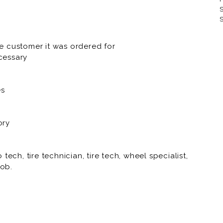
S
RNR Tire Express and Custom 
S
RNR Tire Express and Custom 
e customer it was ordered for
RNR Tire Express and Custom
cessary
RNR Tire Express and Custom
es
RNR Tire Express and Custom 
RNR Tire Express and Custom
ory
RNR Tire Express and Custo
RNR Tire Express and Custom
ech, tire technician, tire tech, wheel specialist,
job.
RNR Tire Express and Custom W
RNR Tire Express and Custom 
RNR Tire Express and Custom