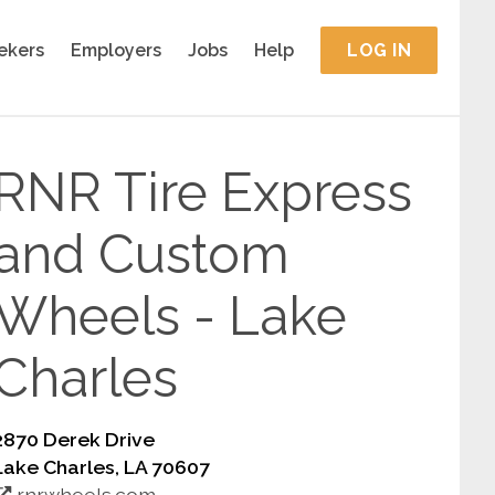
ekers
Employers
Jobs
Help
LOG IN
RNR Tire Express
and Custom
Wheels - Lake
Charles
2870 Derek Drive
Lake Charles, LA 70607
rnrwheels.com