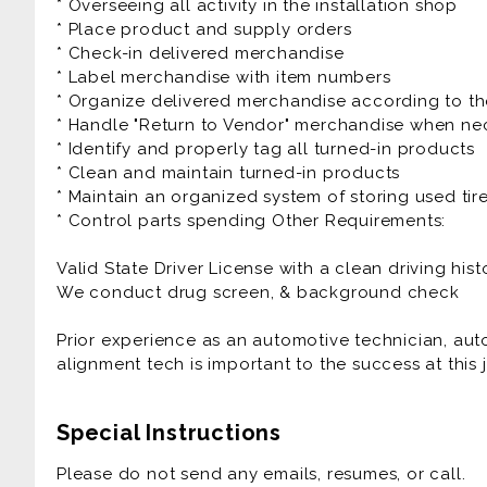
* Overseeing all activity in the installation shop
* Place product and supply orders
* Check-in delivered merchandise
* Label merchandise with item numbers
* Organize delivered merchandise according to th
* Handle "Return to Vendor" merchandise when ne
* Identify and properly tag all turned-in products
* Clean and maintain turned-in products
* Maintain an organized system of storing used tir
* Control parts spending Other Requirements:
Valid State Driver License with a clean driving hist
We conduct drug screen, & background check
Prior experience as an automotive technician, auto t
alignment tech is important to the success at this 
Special Instructions
Please do not send any emails, resumes, or call.