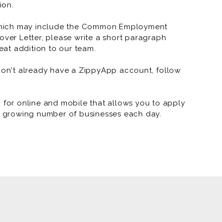
RNR Tire Express and Custom 
ion.
RNR Tire Express and Custo
which may include the Common Employment
over Letter, please write a short paragraph
RNR Tire Express and Custo
at addition to our team.
RNR Tire Express and Custom
 don't already have a ZippyApp account, follow
RNR Tire Express and Custom W
RNR Tire Express and Custom
or online and mobile that allows you to apply
 a growing number of businesses each day.
RNR Tire Express and Custom
RNR Tire Express and Custom 
RNR Tire Express and Custom 
RNR Tire Express and Custom 
RNR - Arkansas Marketing (J
RNR Tire Express and Custom