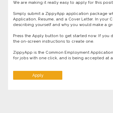
We are making it really easy to apply for this posit
Simply submit a ZippyApp application package 
Application, Resume, and a Cover Letter. In your C
describing yourself and why you would make a gre
Press the Apply button to get started now. If you
the on-screen instructions to create one.
ZippyApp is the Common Employment Application f
for jobs with one click, and is being accepted at
Apply