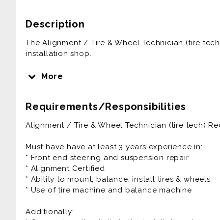
Description
The Alignment / Tire & Wheel Technician (tire tech) 
installation shop.
The Tire & Wheel Technician ensures that all paper
More
completed properly, inventory is properly mainta
equipment are always in the shop.
Requirements/Responsibilities
The Alignment / Tire & Wheel Technician is general
Alignment / Tire & Wheel Technician (tire tech) R
benefits plus paid vacation.
Must have have at least 3 years experience in:
Prior experience as an automotive technician, auto t
* Front end steering and suspension repair
alignment tech is very helpful to the success at thi
* Alignment Certified
* Ability to mount, balance, install tires & wheels
40+ Hrs/week are guaranteed. Easily could be more
* Use of tire machine and balance machine
Must be willing to work late occasionally!
Additionally: