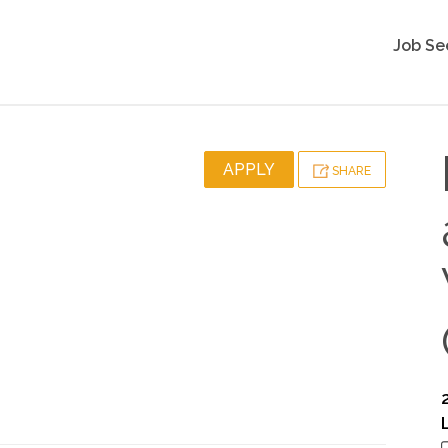
Job Se
APPLY
SHARE