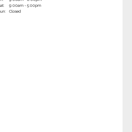
at:
9:00am - 5:00pm
Wheels - Little Rock on Markham (Little Rock, AR)
un:
Closed
Wheels - Fort Smith (Fort Smith, AR)
 Wheels - Jonesboro (Jonesboro, AR)
 Wheels - Paragould (Paragould, AR)
Wheels - Springfield (Springfield, MO)
 Wheels - West Plains (West Plains, MO)
m Wheels - West Monroe (West Monroe, LA)
 Wheels - Hot Springs (Hot Springs, AR)
heels - Blytheville (Blytheville, AR)
Wheels - Alexandria (Alexandria, LA)
 Wheels - Ruston (Ruston, LA)