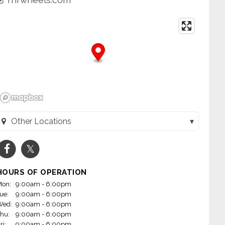
Other Locations
Wheels - Jacksonville (Jacksonville, AR)
Wheels - Little Rock on Mabelvale (Little Rock, AR)
HOURS OF OPERATION
m Wheels - Conway (Conway, AR)
on:
9:00am - 6:00pm
ue:
9:00am - 6:00pm
heels - Fayetteville, AR (Fayetteville, AR)
Wed:
9:00am - 6:00pm
hu:
9:00am - 6:00pm
 Wheels - Rogers (Rogers, AR)
ri:
9:00am - 6:00pm