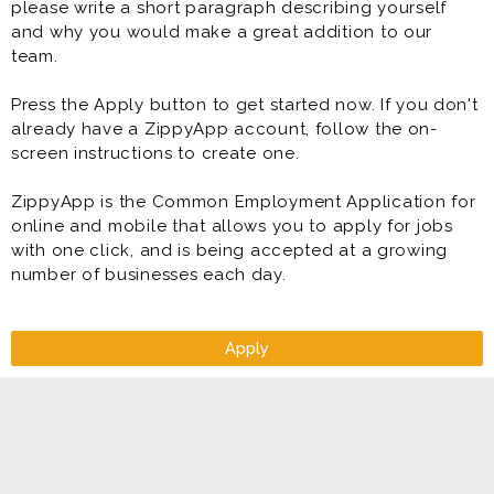
please write a short paragraph describing yourself
and why you would make a great addition to our
team.
Press the Apply button to get started now. If you don't
already have a ZippyApp account, follow the on-
screen instructions to create one.
ZippyApp is the Common Employment Application for
online and mobile that allows you to apply for jobs
with one click, and is being accepted at a growing
number of businesses each day.
Apply