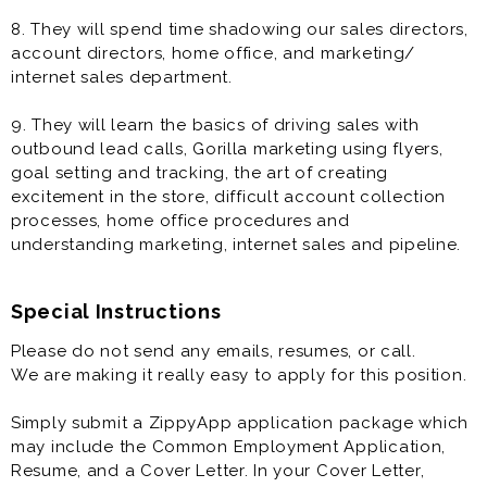
8. They will spend time shadowing our sales directors,
account directors, home office, and marketing/
internet sales department.
9. They will learn the basics of driving sales with
outbound lead calls, Gorilla marketing using flyers,
goal setting and tracking, the art of creating
excitement in the store, difficult account collection
processes, home office procedures and
understanding marketing, internet sales and pipeline.
Special Instructions
Please do not send any emails, resumes, or call.
We are making it really easy to apply for this position.
Simply submit a ZippyApp application package which
may include the Common Employment Application,
Resume, and a Cover Letter. In your Cover Letter,