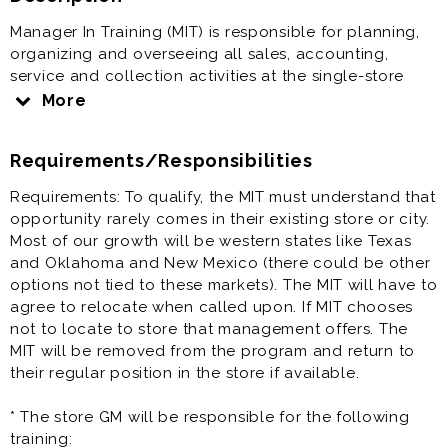
Manager In Training (MIT) is responsible for planning,
organizing and overseeing all sales, accounting,
service and collection activities at the single-store
level; delegation of certain elements of each priority
More
to trained employees; controlling in-store programs
and plans to meet company objectives and assigned
Requirements/Responsibilities
store quotas; and organizing and conducting a
planned program of continuous training for all store
Requirements: To qualify, the MIT must understand that
employees.
opportunity rarely comes in their existing store or city.
Most of our growth will be western states like Texas
Store Manager In Training (MIT) offers great pay and
and Oklahoma and New Mexico (there could be other
full benefits. Come join our team.
options not tied to these markets). The MIT will have to
agree to relocate when called upon. If MIT chooses
Prior experience as assistant manager, general
not to locate to store that management offers. The
manager, store manager, auto dealership, automotive
MIT will be removed from the program and return to
retail, auto sales, retail management, retail manager is
their regular position in the store if available.
very helpful to the success at this job. But is not a
requirement.
* The store GM will be responsible for the following
training: