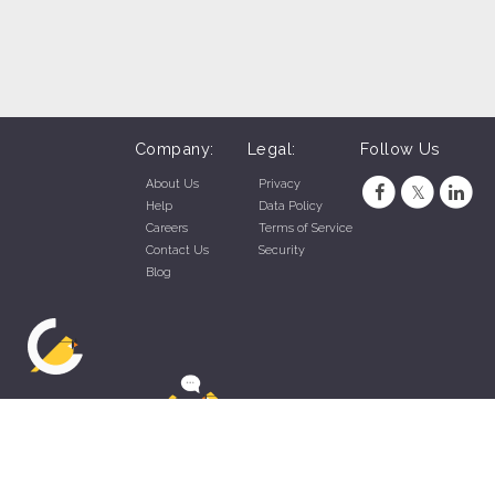
Company:
Legal:
Follow Us
About Us
Privacy
Help
Data Policy
Careers
Terms of Service
Contact Us
Security
Blog
ZippyApp © 2026 by Talentral Corp.