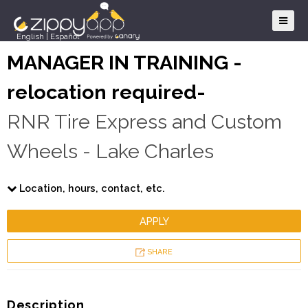
English
|
Español
MANAGER IN TRAINING -
relocation required-
RNR Tire Express and Custom
Wheels - Lake Charles
Location, hours, contact, etc.
APPLY
SHARE
Description