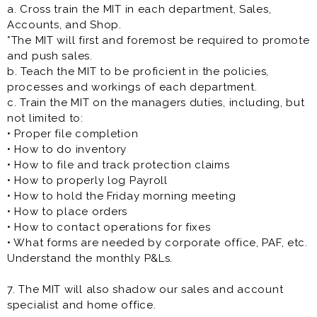
a. Cross train the MIT in each department, Sales,
Accounts, and Shop.
*The MIT will first and foremost be required to promote
and push sales.
b. Teach the MIT to be proficient in the policies,
processes and workings of each department.
c. Train the MIT on the managers duties, including, but
not limited to:
• Proper file completion
• How to do inventory
• How to file and track protection claims
• How to properly log Payroll
• How to hold the Friday morning meeting
• How to place orders
• How to contact operations for fixes
• What forms are needed by corporate office, PAF, etc.
Understand the monthly P&Ls.
7. The MIT will also shadow our sales and account
specialist and home office.