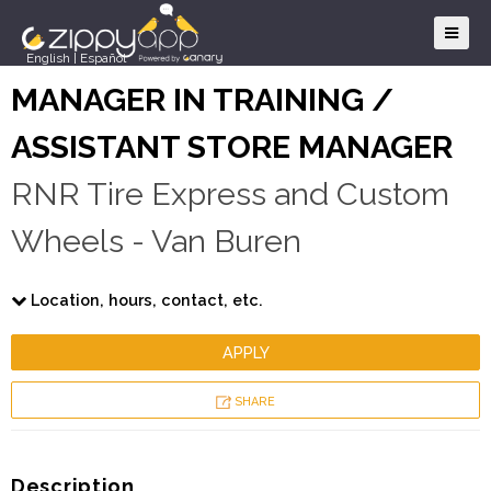
English
|
Español
MANAGER IN TRAINING /
ASSISTANT STORE MANAGER
RNR Tire Express and Custom
Wheels - Van Buren
Location, hours, contact, etc.
APPLY
SHARE
Description