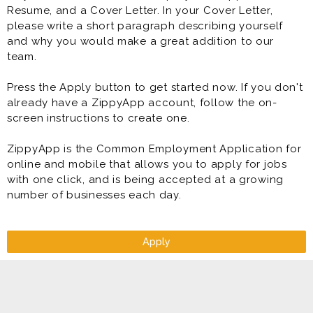
Resume, and a Cover Letter. In your Cover Letter,
please write a short paragraph describing yourself
and why you would make a great addition to our
team.
Press the Apply button to get started now. If you don't
already have a ZippyApp account, follow the on-
screen instructions to create one.
ZippyApp is the Common Employment Application for
online and mobile that allows you to apply for jobs
with one click, and is being accepted at a growing
number of businesses each day.
Apply