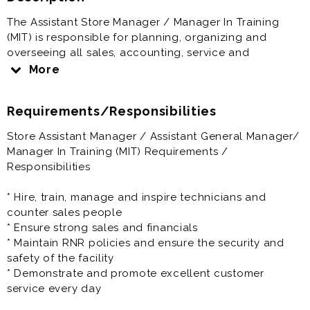
The Assistant Store Manager / Manager In Training
(MIT) is responsible for planning, organizing and
overseeing all sales, accounting, service and
collection activities at the single-store level;
More
delegation of certain elements of each priority to
trained employees; controlling in-store programs and
Requirements/Responsibilities
plans to meet company objectives and assigned store
quotas; and organizing and conducting a planned
Store Assistant Manager / Assistant General Manager/
program of continuous training for all store
Manager In Training (MIT) Requirements /
employees.
Responsibilities
Store Manager In Training (MIT) / Assistant General
* Hire, train, manage and inspire technicians and
Manager offers great pay and full benefits. Come join
counter sales people
our team.
* Ensure strong sales and financials
* Maintain RNR policies and ensure the security and
Prior experience as assistant manager, general
safety of the facility
manager, store manager, auto dealership, automotive
* Demonstrate and promote excellent customer
retail, auto sales, retail management, retail manager is
service every day
very helpful to the success at this job.