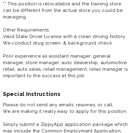
** This position is relocatable and the training store
can be different from the actual store you could be
managing.
Other Requirements:
Valid State Driver License with a clean driving history
We conduct drug screen, & background check
Prior experience as assistant manager, general
manager, store manager, auto dealership, automotive
retail, auto sales, retail management, retail manager is
important to the success at this job.
Special Instructions
Please do not send any emails, resumes, or call.
We are making it really easy to apply for this position.
Simply submit a ZippyApp application package which
may include the Common Employment Application,