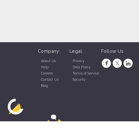
Company:
Legal:
Follow Us
About Us
Privacy
Help
Data Policy
Careers
Terms of Service
Contact Us
Security
Blog