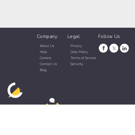
Company:
Legal:
Follow Us
About Us
Privacy
Help
Data Policy
Careers
Terms of Service
Contact Us
Security
Blog
ZippyApp © 2026 by Talentral Corp.
All rights reserved.