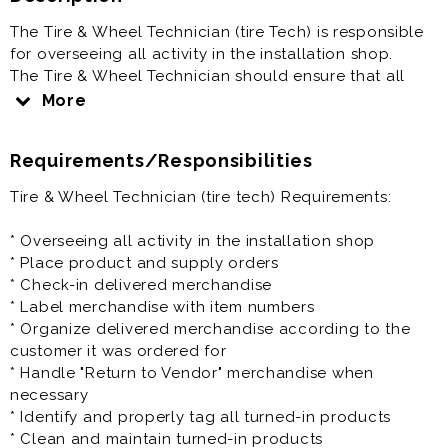
The Tire & Wheel Technician (tire Tech) is responsible
for overseeing all activity in the installation shop.
The Tire & Wheel Technician should ensure that all
paperwork related to installs or removals is completed
More
properly, inventory is properly maintained and
monitored, and that proper tools and equipment are
Requirements/Responsibilities
always in the shop.
Tire & Wheel Technician (tire tech) Requirements:
Tire & Wheel Technician (tire Tech) is generally offered
as a full time positions and offers benefits plus paid
* Overseeing all activity in the installation shop
vacation.
* Place product and supply orders
* Check-in delivered merchandise
Prior experience as an automotive technician, auto
* Label merchandise with item numbers
tech, tire technician, tire tech, wheel specialist,
* Organize delivered merchandise according to the
alignment tech is very helpful to the success at this
customer it was ordered for
job.
* Handle "Return to Vendor" merchandise when
necessary
* Identify and properly tag all turned-in products
* Clean and maintain turned-in products