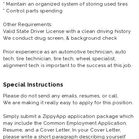
* Maintain an organized system of storing used tires
* Control parts spending
Other Requirements:
Valid State Driver License with a clean driving history
We conduct drug screen, & background check
Prior experience as an automotive technician, auto
tech, tire technician, tire tech, wheel specialist,
alignment tech is important to the success at this job.
Special Instructions
Please do not send any emails, resumes, or call.
We are making it really easy to apply for this position.
Simply submit a ZippyApp application package which
may include the Common Employment Application,
Resume, and a Cover Letter. In your Cover Letter,
please write a short paragraph describing yourself