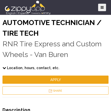
English
|
Español
AUTOMOTIVE TECHNICIAN /
TIRE TECH
RNR Tire Express and Custom
Wheels - Van Buren
Location, hours, contact, etc.
APPLY
SHARE
Description