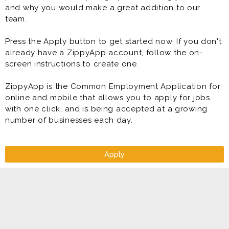
and why you would make a great addition to our
team.
Press the Apply button to get started now. If you don't
already have a ZippyApp account, follow the on-
screen instructions to create one.
ZippyApp is the Common Employment Application for
online and mobile that allows you to apply for jobs
with one click, and is being accepted at a growing
number of businesses each day.
Apply