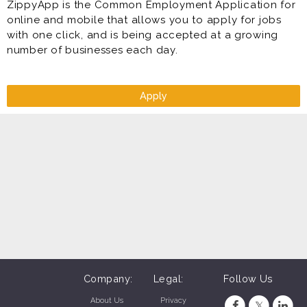
ZippyApp is the Common Employment Application for
online and mobile that allows you to apply for jobs
with one click, and is being accepted at a growing
number of businesses each day.
Apply
Company:
Legal:
Follow Us
About Us
Privacy