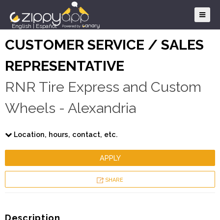
English
|
Español
CUSTOMER SERVICE / SALES
REPRESENTATIVE
RNR Tire Express and Custom
Wheels - Alexandria
Location, hours, contact, etc.
APPLY
SHARE
Description