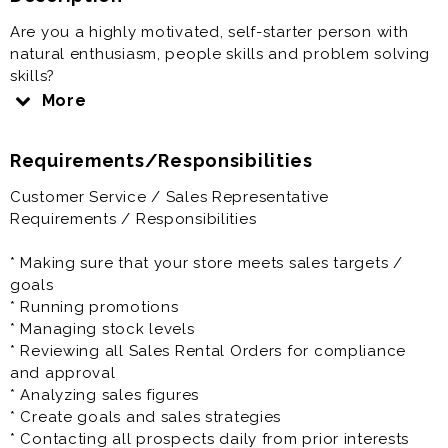
Are you a highly motivated, self-starter person with
natural enthusiasm, people skills and problem solving
skills?
If yes, then this position is perfect for you.
More
RNR is driven with a family culture and environment.
Requirements/Responsibilities
We work with a passion and have tons of fun in the
process.
Customer Service / Sales Representative
Requirements / Responsibilities
As a Sales Representative you'll be responsible for
dealing with customers, answering queries, selling
* Making sure that your store meets sales targets /
goods, handling payments and making sure that our
goals
products are attractively displayed. The Sales
* Running promotions
Representative will also be expected to create sales
* Managing stock levels
goals and forecast future sales projections while
* Reviewing all Sales Rental Orders for compliance
continually looking for ways to increase sales and
and approval
improve efficiency and customer service, as well as
* Analyzing sales figures
monitoring competitors and training staff.
* Create goals and sales strategies
* Contacting all prospects daily from prior interests