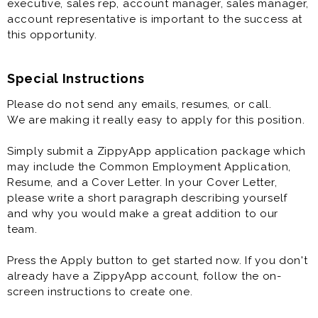
executive, sales rep, account manager, sales manager,
account representative is important to the success at
this opportunity.
Special Instructions
Please do not send any emails, resumes, or call.
We are making it really easy to apply for this position.
Simply submit a ZippyApp application package which
may include the Common Employment Application,
Resume, and a Cover Letter. In your Cover Letter,
please write a short paragraph describing yourself
and why you would make a great addition to our
team.
Press the Apply button to get started now. If you don't
already have a ZippyApp account, follow the on-
screen instructions to create one.