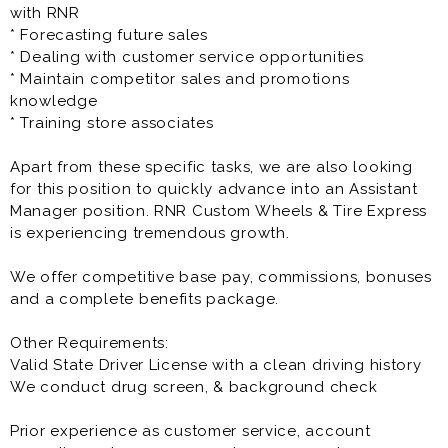
The Customer Service / Sales Representative is a full
with RNR
time opportunity and offers great pay, benefits as well
* Forecasting future sales
as great growth potential.
* Dealing with customer service opportunities
* Maintain competitor sales and promotions
Prior experience as customer service, account
knowledge
executive, sales rep, account manager, sales manager,
* Training store associates
account representative is very helpful to the success
at this opportunity.
Apart from these specific tasks, we are also looking
for this position to quickly advance into an Assistant
Manager position. RNR Custom Wheels & Tire Express
is experiencing tremendous growth.
We offer competitive base pay, commissions, bonuses
and a complete benefits package.
Other Requirements:
Valid State Driver License with a clean driving history
We conduct drug screen, & background check
Prior experience as customer service, account