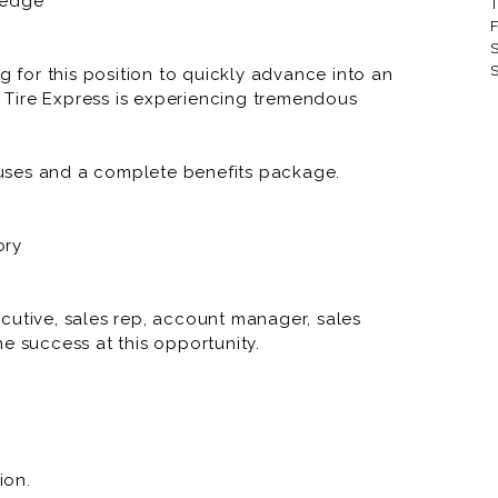
ledge
T
RNR Tire Express and Custom
F
S
RNR Tire Express and Custom 
S
g for this position to quickly advance into an
Tire Express is experiencing tremendous
RNR Tire Express and Custom 
RNR Tire Express and Custom
uses and a complete benefits package.
RNR Tire Express and Custom
RNR Tire Express and Custom
ory
RNR Tire Express and Custo
RNR Tire Express and Custom
cutive, sales rep, account manager, sales
e success at this opportunity.
RNR Tire Express and Custom W
RNR Tire Express and Custom 
RNR Tire Express and Custom
ion.
RNR Tire Express and Custom 