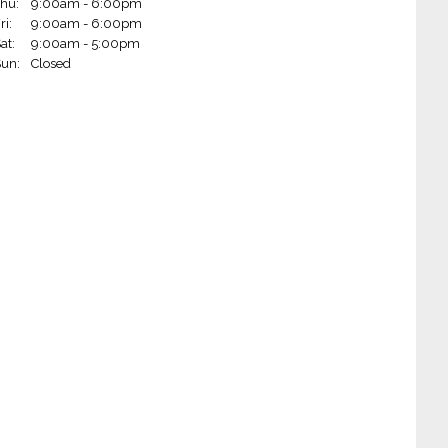
hu:
9:00am - 6:00pm
 Wheels - Rogers (Rogers, AR)
ri:
9:00am - 6:00pm
at:
9:00am - 5:00pm
Wheels - Little Rock on Markham (Little Rock, AR)
un:
Closed
Wheels - Fort Smith (Fort Smith, AR)
 Wheels - Jonesboro (Jonesboro, AR)
 Wheels - Paragould (Paragould, AR)
 Wheels - West Plains (West Plains, MO)
m Wheels - West Monroe (West Monroe, LA)
 Wheels - Hot Springs (Hot Springs, AR)
heels - Blytheville (Blytheville, AR)
Wheels - Alexandria (Alexandria, LA)
 Wheels - Ruston (Ruston, LA)
Wheels - Joplin (Joplin, MO)