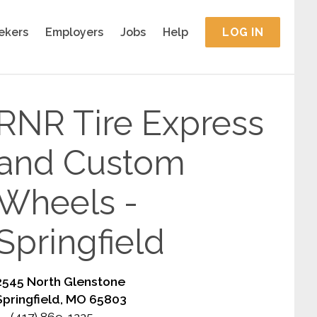
ekers
Employers
Jobs
Help
LOG IN
RNR Tire Express
and Custom
Wheels -
Springfield
2545 North Glenstone
Springfield, MO 65803
(417) 869-1225