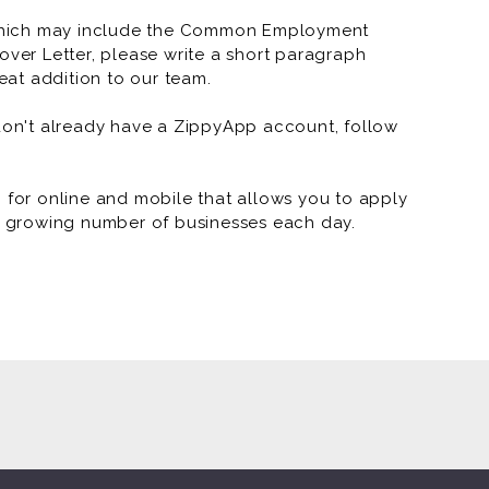
which may include the Common Employment
RNR Tire Express and Custo
over Letter, please write a short paragraph
at addition to our team.
RNR Tire Express and Custo
RNR Tire Express and Custom
 don't already have a ZippyApp account, follow
RNR Tire Express and Custom W
or online and mobile that allows you to apply
RNR Tire Express and Custom
 a growing number of businesses each day.
RNR Tire Express and Custom
RNR Tire Express and Custom 
RNR Tire Express and Custom 
RNR Tire Express and Custom 
RNR Tire Express and Custom 
RNR - Arkansas Marketing (J