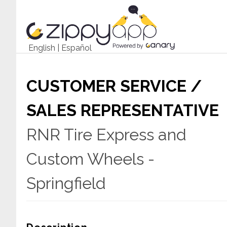
English
|
Español
CUSTOMER SERVICE /
SALES REPRESENTATIVE
RNR Tire Express and
Custom Wheels -
Springfield