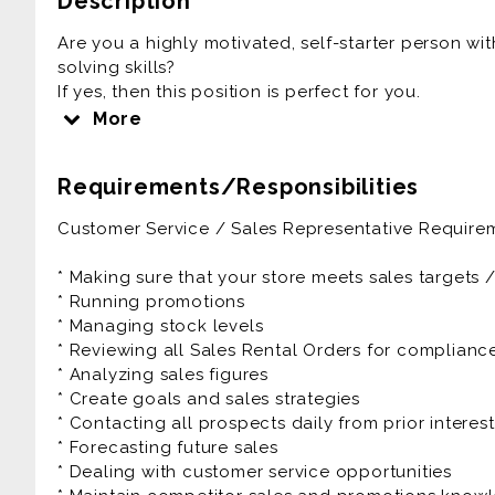
Description
Are you a highly motivated, self-starter person wi
solving skills?
If yes, then this position is perfect for you.
More
RNR is driven with a family culture and environme
in the process.
Requirements/Responsibilities
As a Sales Representative you'll be responsible fo
Customer Service / Sales Representative Requirem
selling goods, handling payments and making sure 
The Sales Representative will also be expected to
* Making sure that your store meets sales targets 
projections while continually looking for ways to
* Running promotions
customer service, as well as monitoring competitors
* Managing stock levels
* Reviewing all Sales Rental Orders for complian
The Customer Service / Sales Representative is a f
* Analyzing sales figures
benefits as well as great growth potential.
* Create goals and sales strategies
* Contacting all prospects daily from prior interes
Prior experience as customer service, account exe
* Forecasting future sales
manager, account representative is very helpful to
* Dealing with customer service opportunities