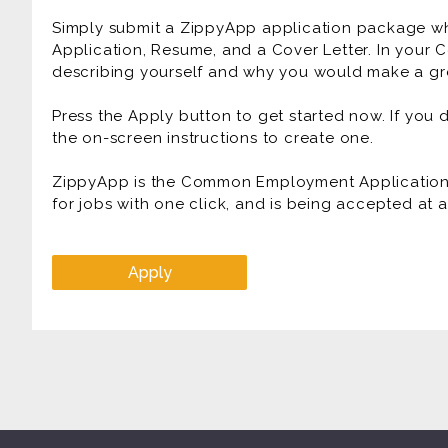
Simply submit a ZippyApp application package 
Application, Resume, and a Cover Letter. In your C
describing yourself and why you would make a gre
Press the Apply button to get started now. If you
the on-screen instructions to create one.
ZippyApp is the Common Employment Application f
for jobs with one click, and is being accepted at
Apply