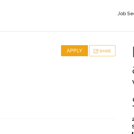
Job Se
APPLY
SHARE