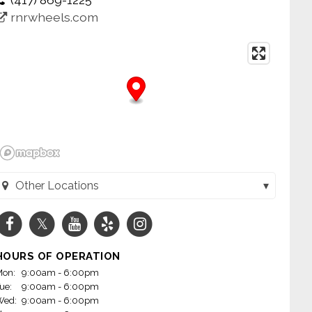
rnrwheels.com
Other Locations
Wheels - Jacksonville (Jacksonville, AR)
Wheels - Little Rock on Mabelvale (Little Rock, AR)
HOURS OF OPERATION
m Wheels - Conway (Conway, AR)
on:
9:00am - 6:00pm
ue:
9:00am - 6:00pm
heels - Fayetteville, AR (Fayetteville, AR)
Wed:
9:00am - 6:00pm