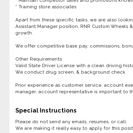
* Maintain competitor sales and promotions know
* Training store associates
Apart from these specific tasks, we are also lookin
Assistant Manager position. RNR Custom Wheels & 
growth.
We offer competitive base pay, commissions, bon
Other Requirements:
Valid State Driver License with a clean driving hist
We conduct drug screen, & background check
Prior experience as customer service, account exe
manager, account representative is important to th
Special Instructions
Please do not send any emails, resumes, or call.
We are making it really easy to apply for this posit