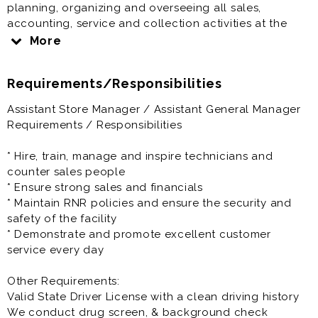
planning, organizing and overseeing all sales,
accounting, service and collection activities at the
single-store level; delegation of certain elements of
More
each priority to trained employees; controlling in-
store programs and plans to meet company
Requirements/Responsibilities
objectives and assigned store quotas; and organizing
and conducting a planned program of continuous
Assistant Store Manager / Assistant General Manager
training for all store employees.
Requirements / Responsibilities
Store Assistant General Manager offers great pay and
* Hire, train, manage and inspire technicians and
full benefits. Come join our team.
counter sales people
* Ensure strong sales and financials
Prior experience as assistant manager, general
* Maintain RNR policies and ensure the security and
manager, store manager, auto dealership, automotive
safety of the facility
retail, auto sales, retail management, retail manager is
* Demonstrate and promote excellent customer
very helpful to the success at this job.
service every day
Other Requirements:
Valid State Driver License with a clean driving history
We conduct drug screen, & background check