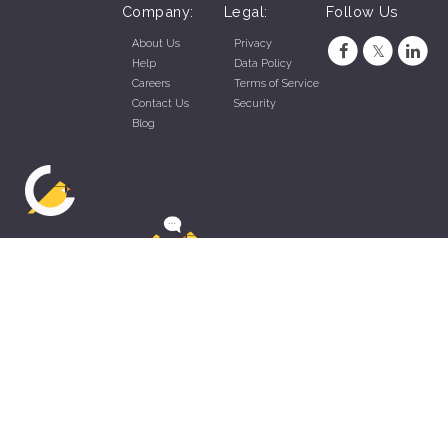
Company:
Legal:
Follow Us
About Us
Privacy
Help
Data Policy
Careers
Terms of Service
Contact Us
Security
Blog
ZippyApp © 2026 by Talentral Corp.
All rights reserved.