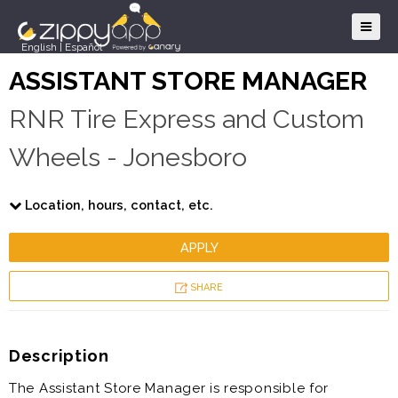
English
|
Español
ASSISTANT STORE MANAGER
RNR Tire Express and Custom
Wheels - Jonesboro
Location, hours, contact, etc.
APPLY
SHARE
Description
The Assistant Store Manager is responsible for