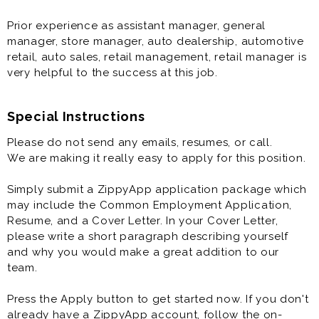
Prior experience as assistant manager, general
manager, store manager, auto dealership, automotive
retail, auto sales, retail management, retail manager is
very helpful to the success at this job.
Special Instructions
Please do not send any emails, resumes, or call.
We are making it really easy to apply for this position.
Simply submit a ZippyApp application package which
may include the Common Employment Application,
Resume, and a Cover Letter. In your Cover Letter,
please write a short paragraph describing yourself
and why you would make a great addition to our
team.
Press the Apply button to get started now. If you don't
already have a ZippyApp account, follow the on-