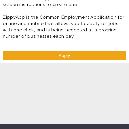
screen instructions to create one.
ZippyApp is the Common Employment Application for
online and mobile that allows you to apply for jobs
with one click, and is being accepted at a growing
number of businesses each day.
Apply