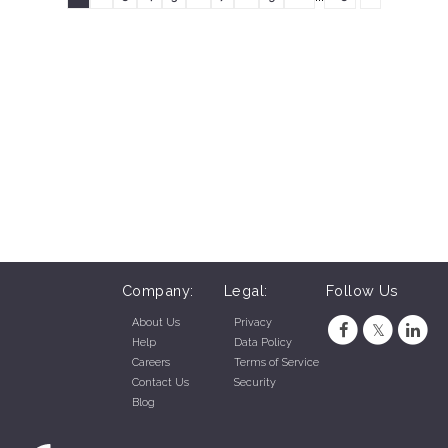
Company:
Legal:
Follow Us
About Us
Privacy
Help
Data Policy
Careers
Terms of Service
Contact Us
Security
Blog