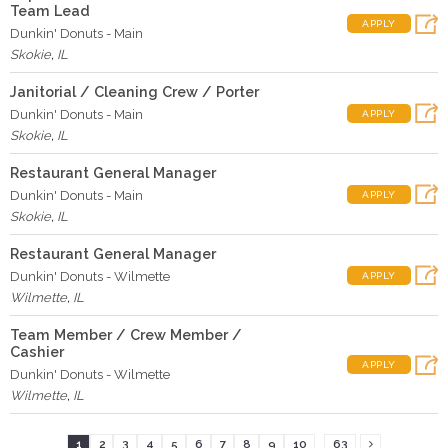
Team Lead
APPLY
Dunkin' Donuts - Main
Skokie
,
IL
Janitorial / Cleaning Crew / Porter
Dunkin' Donuts - Main
APPLY
Skokie
,
IL
Restaurant General Manager
Dunkin' Donuts - Main
APPLY
Skokie
,
IL
Restaurant General Manager
Dunkin' Donuts - Wilmette
APPLY
Wilmette
,
IL
Team Member / Crew Member /
Cashier
APPLY
Dunkin' Donuts - Wilmette
Wilmette
,
IL
...
1
2
3
4
5
6
7
8
9
10
63