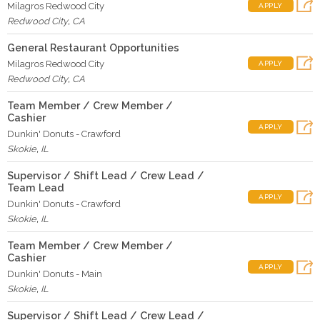
Milagros Redwood City
APPLY
Redwood City
,
CA
General Restaurant Opportunities
Milagros Redwood City
APPLY
Redwood City
,
CA
Team Member / Crew Member /
Cashier
APPLY
Dunkin' Donuts - Crawford
Skokie
,
IL
Supervisor / Shift Lead / Crew Lead /
Team Lead
APPLY
Dunkin' Donuts - Crawford
Skokie
,
IL
Team Member / Crew Member /
Cashier
APPLY
Dunkin' Donuts - Main
Skokie
,
IL
Supervisor / Shift Lead / Crew Lead /