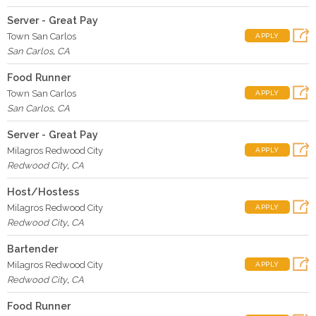
Server - Great Pay
Town San Carlos
APPLY
San Carlos
,
CA
Food Runner
Town San Carlos
APPLY
San Carlos
,
CA
Server - Great Pay
Milagros Redwood City
APPLY
Redwood City
,
CA
Host/Hostess
Milagros Redwood City
APPLY
Redwood City
,
CA
Bartender
Milagros Redwood City
APPLY
Redwood City
,
CA
Food Runner