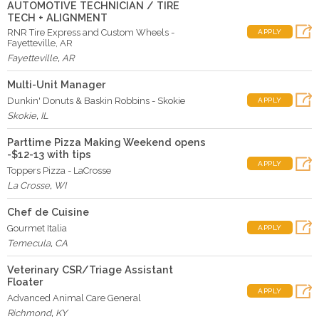
AUTOMOTIVE TECHNICIAN / TIRE
TECH + ALIGNMENT
RNR Tire Express and Custom Wheels -
APPLY
Fayetteville, AR
Fayetteville
,
AR
Multi-Unit Manager
Dunkin' Donuts & Baskin Robbins - Skokie
APPLY
Skokie
,
IL
Parttime Pizza Making Weekend opens
-$12-13 with tips
APPLY
Toppers Pizza - LaCrosse
La Crosse
,
WI
Chef de Cuisine
Gourmet Italia
APPLY
Temecula
,
CA
Veterinary CSR/Triage Assistant
Floater
APPLY
Advanced Animal Care General
Richmond
,
KY