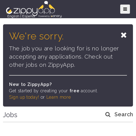
English
|
Español
We're sorry.
The job you are looking for is no longer
accepting any applications. Check out
other jobs on ZippyApp.
New to ZippyApp?
Get started by creating your
free
account.
Sign up today!
or
Learn more
Jobs
Search