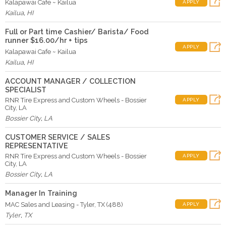
Kalapawai Cafe ~ Kailua
APPLY
Kailua
,
HI
Full or Part time Cashier/ Barista/ Food
runner $16.00/hr + tips
APPLY
Kalapawai Cafe ~ Kailua
Kailua
,
HI
ACCOUNT MANAGER / COLLECTION
SPECIALIST
RNR Tire Express and Custom Wheels - Bossier
APPLY
City, LA
Bossier City
,
LA
CUSTOMER SERVICE / SALES
REPRESENTATIVE
RNR Tire Express and Custom Wheels - Bossier
APPLY
City, LA
Bossier City
,
LA
Manager In Training
MAC Sales and Leasing - Tyler, TX (488)
APPLY
Tyler
,
TX