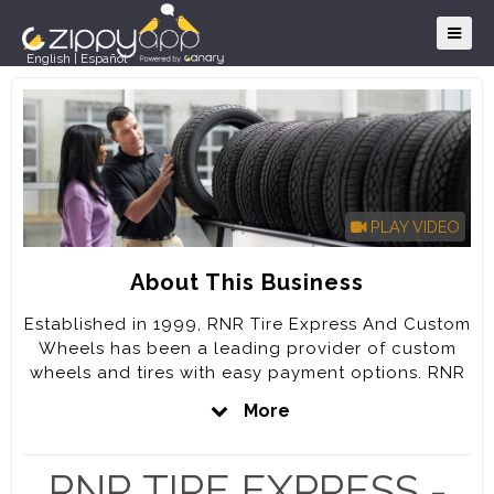
English
|
Español
PLAY VIDEO
About This Business
Established in 1999, RNR Tire Express And Custom
Wheels has been a leading provider of custom
wheels and tires with easy payment options. RNR
has grown to over 100 locations with several
More
stores scheduled to open across the US over the
upcoming months.
RNR TIRE EXPRESS -