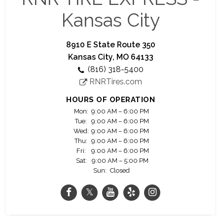
In addition to the largest selection of brand name
wheels and tires, RNR offers the best customer
Kansas City
service and professional installation.
At RNR it has never been easier to get the wheels
8910 E State Route 350
and/or tires you need. With thousands of wheels
Kansas City, MO 64133
and tires to choose from, our experienced staff
(816) 318-5400
will help you select the right product for your
RNRTires.com
ride.
HOURS OF OPERATION
Mon:
9:00 AM – 6:00 PM
Tue:
9:00 AM – 6:00 PM
Wed:
9:00 AM – 6:00 PM
Thu:
9:00 AM – 6:00 PM
Fri:
9:00 AM – 6:00 PM
Sat:
9:00 AM – 5:00 PM
Sun:
Closed