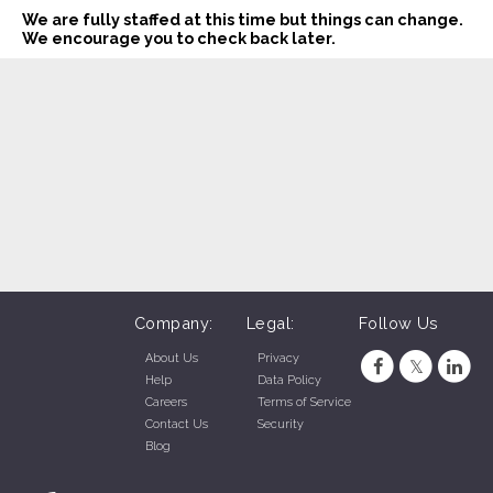
We are fully staffed at this time but things can change.
We encourage you to check back later.
Company:
Legal:
Follow Us
About Us
Privacy
Help
Data Policy
Careers
Terms of Service
Contact Us
Security
Blog